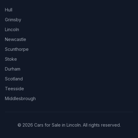
Hull
Grimsby
Lincoln
Newcastle
Scunthorpe
Stoke
Durham
Scotland
Teesside
Middlesbrough
© 2026 Cars for Sale in Lincoln. All rights reserved.