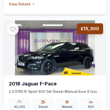
View Details
£15,300
2018 Jaguar F-Pace
2.0 D165 R-Sport SUV 5dr Diesel Manual Euro 6 (ss)
(163 ps)
42,243
Diesel
Manual
SUV