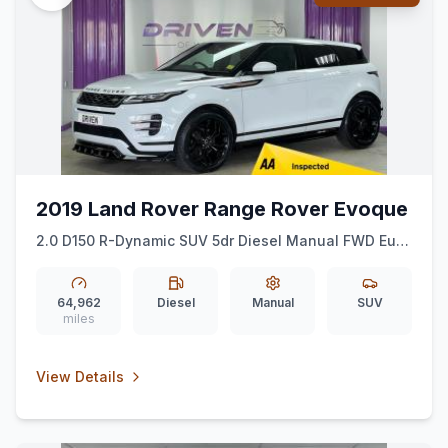
2019 Land Rover Range Rover Evoque
2.0 D150 R-Dynamic SUV 5dr Diesel Manual FWD Euro
6 (ss) (150 ps)
64,962
Diesel
Manual
SUV
miles
View Details