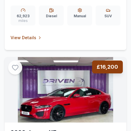
Seat) (150 ps)
62,923
Diesel
Manual
SUV
miles
View Details
£16,200