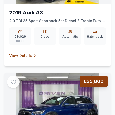
2019 Audi A3
2.0 TDI 35 Sport Sportback 5dr Diesel S Tronic Euro 6
(ss) (150 ps)
29,029
Diesel
Automatic
Hatchback
miles
View Details
£35,800