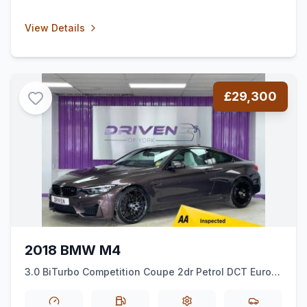
View Details
£29,300
2018 BMW M4
3.0 BiTurbo Competition Coupe 2dr Petrol DCT Euro 6
(ss) (450 ps)