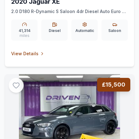
2020 Jaguar XE
2.0 D180 R-Dynamic S Saloon 4dr Diesel Auto Euro 6
(ss) (180 ps)
41,314
Diesel
Automatic
Saloon
miles
View Details
£15,500