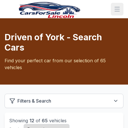
Driven of York - Search
Cars
Find your perfect car from our selection of 65
vehicles
Filters & Search
Showing
12
of
65
vehicles