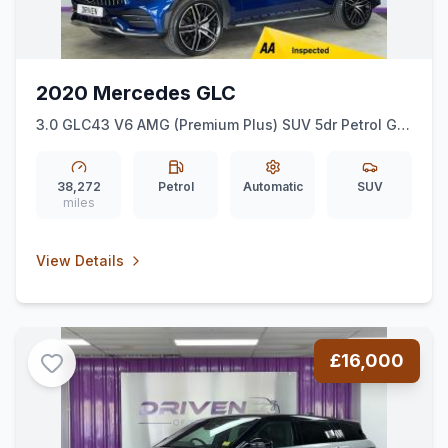
2020 Mercedes GLC
3.0 GLC43 V6 AMG (Premium Plus) SUV 5dr Petrol G-
Tronic+ 4MATIC Euro 6 (ss) (390 ps)
38,272
Petrol
Automatic
SUV
miles
View Details
£16,000