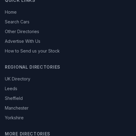
QUICK LINKS
Home
Search Cars
Other Directories
Advertise With Us
How to Send us your Stock
REGIONAL DIRECTORIES
UK Directory
Leeds
Sheffield
Manchester
Yorkshire
MORE DIRECTORIES