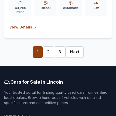
43,269
Diesel
Automatic
SUV
miles
View Details
1
2
3
Next
Cars for Sale in Lincoln
Your trusted portal for finding quality used cars from verified
local dealers. Browse hundreds of vehicles with detailed
specifications and competitive prices.