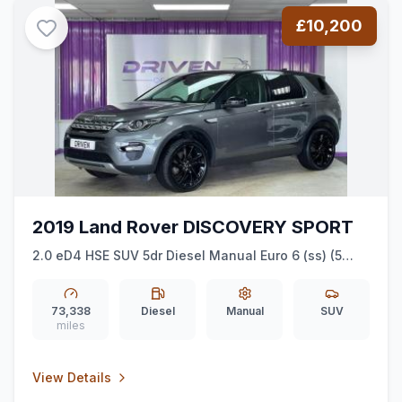
£10,200
2019 Land Rover DISCOVERY SPORT
2.0 eD4 HSE SUV 5dr Diesel Manual Euro 6 (ss) (5
Seat) (150 ps)
73,338
Diesel
Manual
SUV
miles
View Details