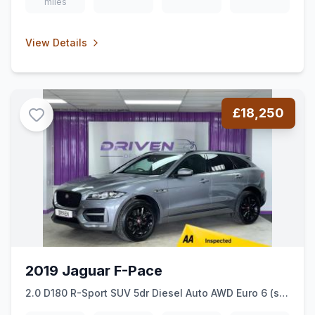
miles
View Details
£18,250
2019 Jaguar F-Pace
2.0 D180 R-Sport SUV 5dr Diesel Auto AWD Euro 6 (ss)
(180 ps)