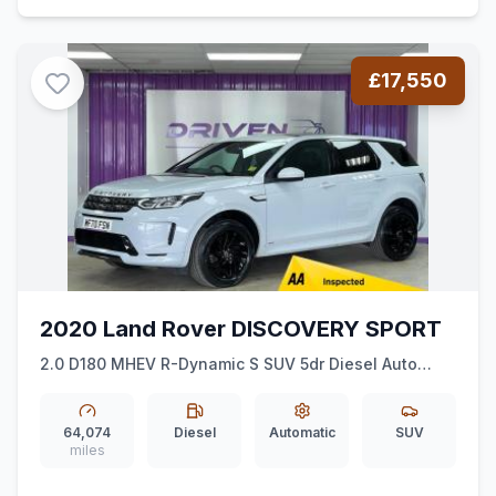
£17,550
2020 Land Rover DISCOVERY SPORT
2.0 D180 MHEV R-Dynamic S SUV 5dr Diesel Auto
4WD Euro 6 (ss) (180 ps)
64,074
Diesel
Automatic
SUV
miles