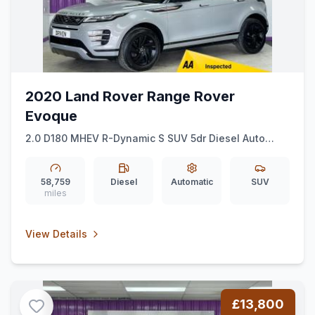
2020 Land Rover Range Rover
Evoque
2.0 D180 MHEV R-Dynamic S SUV 5dr Diesel Auto
4WD Euro 6 (ss) (180 ps)
58,759
Diesel
Automatic
SUV
miles
View Details
£13,800