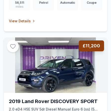
56,511
Petrol
Automatic
Coupe
miles
View Details
£11,200
2019 Land Rover DISCOVERY SPORT
2.0 eD4 HSE SUV 5dr Diesel Manual Euro 6 (ss) (5