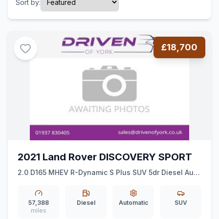
Sort by:
£18,700
2021 Land Rover DISCOVERY SPORT
2.0 D165 MHEV R-Dynamic S Plus SUV 5dr Diesel Auto
4WD Euro 6 (ss) (163 ps)
57,388
Diesel
Automatic
SUV
miles