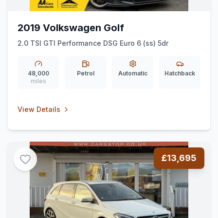
2019 Volkswagen Golf
2.0 TSI GTI Performance DSG Euro 6 (ss) 5dr
48,000
Petrol
Automatic
Hatchback
miles
View Details
£13,695