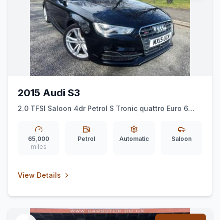
2015 Audi S3
2.0 TFSI Saloon 4dr Petrol S Tronic quattro Euro 6
(ss) (Nav) (300 ps)
65,000
Petrol
Automatic
Saloon
miles
View Details