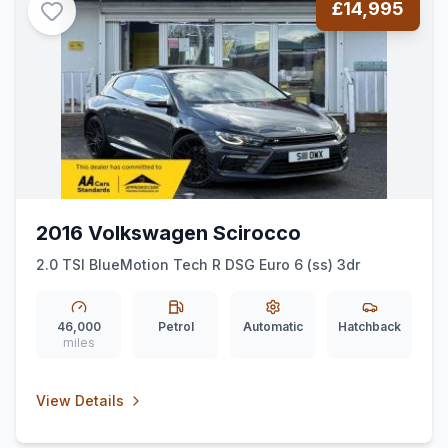
£14,995
2016 Volkswagen Scirocco
2.0 TSI BlueMotion Tech R DSG Euro 6 (ss) 3dr
46,000
Petrol
Automatic
Hatchback
miles
View Details