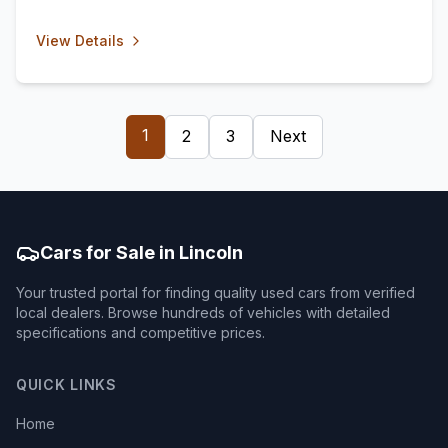
View Details
1
2
3
Next
Cars for Sale in Lincoln
Your trusted portal for finding quality used cars from verified
local dealers. Browse hundreds of vehicles with detailed
specifications and competitive prices.
QUICK LINKS
Home