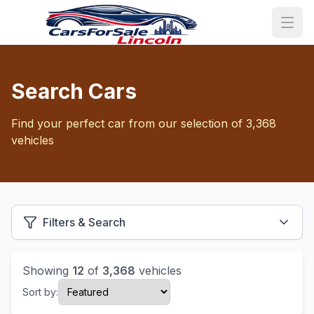
Search Cars
Find your perfect car from our selection of 3,368
vehicles
Filters & Search
Showing
12
of
3,368
vehicles
Sort by: