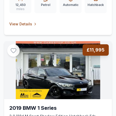
12,450
Petrol
Automatic
Hatchback
miles
View Details
£11,995
2019 BMW 1 Series