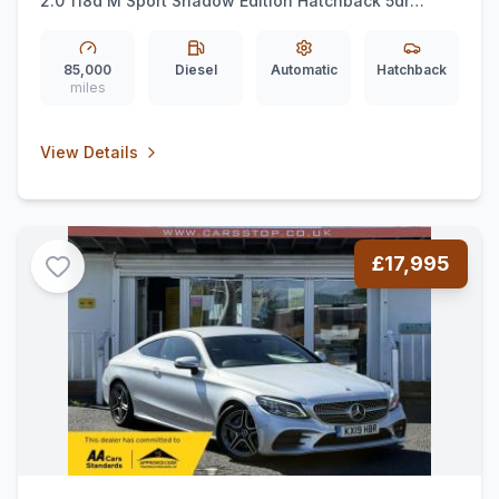
2.0 118d M Sport Shadow Edition Hatchback 5dr
Diesel Auto Euro 6 (ss) (150 ps)
85,000
Diesel
Automatic
Hatchback
miles
View Details
£17,995