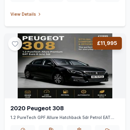
View Details
£11,995
2020 Peugeot 308
1.2 PureTech GPF Allure Hatchback 5dr Petrol EAT
Euro 6 (ss) (130 ps)