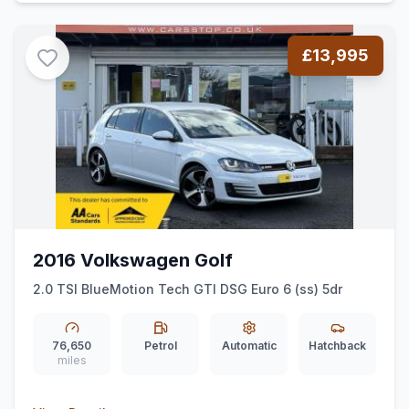
£13,995
2016 Volkswagen Golf
2.0 TSI BlueMotion Tech GTI DSG Euro 6 (ss) 5dr
76,650
Petrol
Automatic
Hatchback
miles