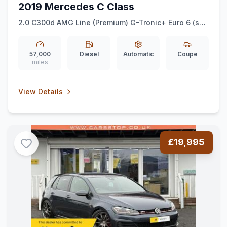
2019 Mercedes C Class
2.0 C300d AMG Line (Premium) G-Tronic+ Euro 6 (ss)
2dr
57,000
Diesel
Automatic
Coupe
miles
View Details
£19,995