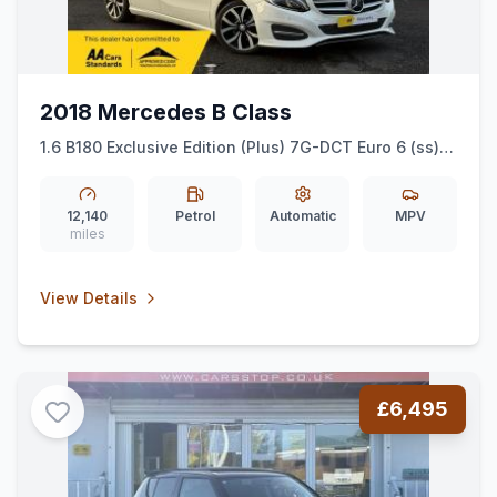
2018 Mercedes B Class
1.6 B180 Exclusive Edition (Plus) 7G-DCT Euro 6 (ss)
5dr
12,140
Petrol
Automatic
MPV
miles
View Details
£6,495