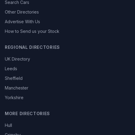
Search Cars
Other Directories
Advertise With Us
How to Send us your Stock
REGIONAL DIRECTORIES
UK Directory
Leeds
Sheffield
Manchester
Yorkshire
MORE DIRECTORIES
Hull
Grimsby