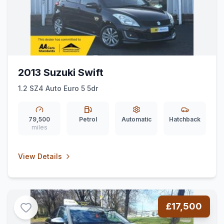
2013 Suzuki Swift
1.2 SZ4 Auto Euro 5 5dr
79,500
Petrol
Automatic
Hatchback
miles
View Details
£17,500