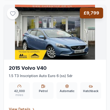
£9,799
2015 Volvo V40
1.5 T3 Inscription Auto Euro 6 (ss) 5dr
42,000
Petrol
Automatic
Hatchback
miles
View Details