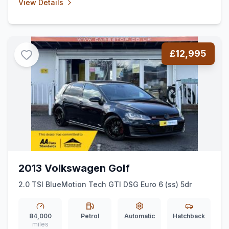
View Details
£12,995
2013 Volkswagen Golf
2.0 TSI BlueMotion Tech GTI DSG Euro 6 (ss) 5dr
84,000
Petrol
Automatic
Hatchback
miles