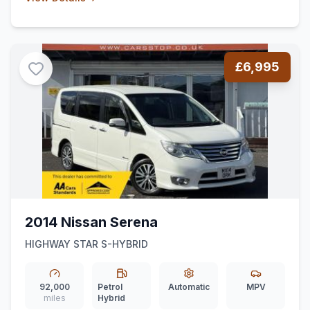
£6,995
2014 Nissan Serena
HIGHWAY STAR S-HYBRID
92,000
Petrol
Automatic
MPV
miles
Hybrid