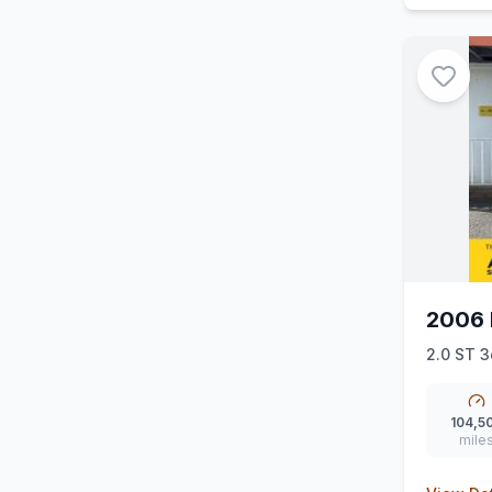
2006 
2.0 ST 3
104,5
mile