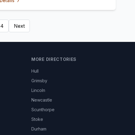
Details
4
Next
MORE DIRECTORIES
Hull
Grimsby
Lincoln
Newcastle
Scunthorpe
Stoke
Durham