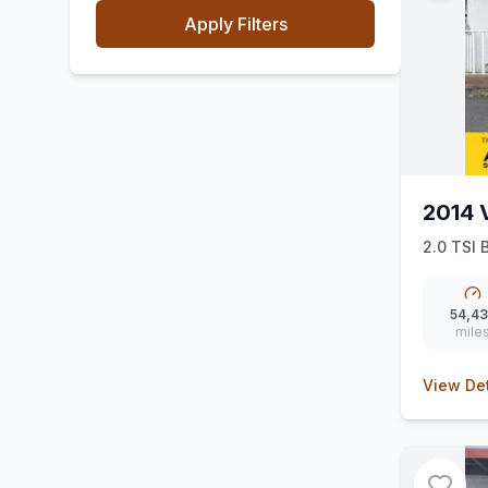
Apply Filters
2014 
2.0 TSI 
54,4
mile
View Det