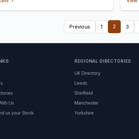
ails
View 
2
Previous
1
3
INKS
REGIONAL DIRECTORIES
UK Directory
rs
Leeds
ctories
Sheffield
With Us
Manchester
nd us your Stock
Yorkshire