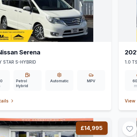
Nissan Serena
202
 STAR S-HYBRID
1.0 T
00
Petrol
Automatic
MPV
60
s
Hybrid
m
ails
View 
£14,995