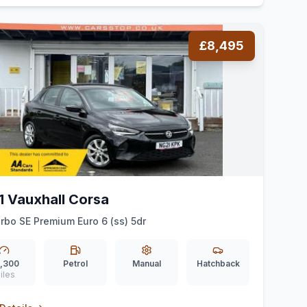
£8,495
1 Vauxhall Corsa
urbo SE Premium Euro 6 (ss) 5dr
,300
Petrol
Manual
Hatchback
iles