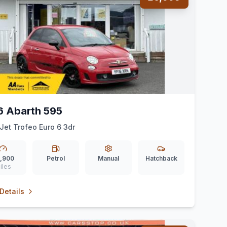
6 Abarth 595
-Jet Trofeo Euro 6 3dr
,900
Petrol
Manual
Hatchback
iles
Details