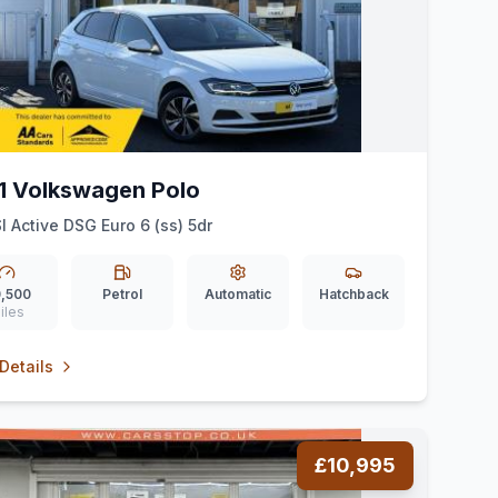
1 Volkswagen Polo
SI Active DSG Euro 6 (ss) 5dr
,500
Petrol
Automatic
Hatchback
iles
Details
£10,995