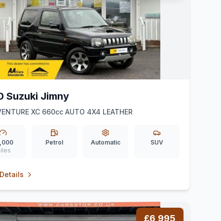
0 Suzuki Jimny
VENTURE XC 660cc AUTO 4X4 LEATHER
,000
Petrol
Automatic
SUV
iles
Details
£6,995