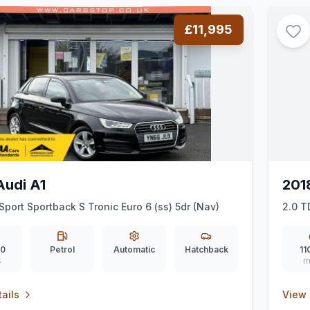
£11,995
Audi A1
201
 Sport Sportback S Tronic Euro 6 (ss) 5dr (Nav)
2.0 T
6 (ss
00
Petrol
Automatic
Hatchback
11
s
m
ails
View 