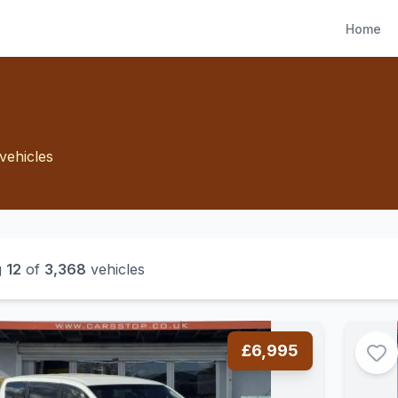
Home
vehicles
g
12
of
3,368
vehicles
£6,995