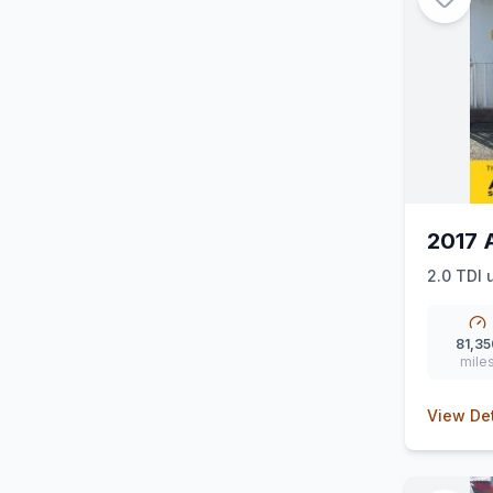
2017 
2.0 TDI u
81,35
mile
View Det