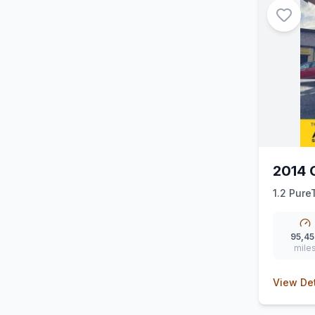
2014 
1.2 PureT
95,45
mile
View Det