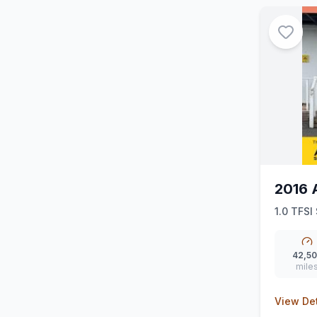
2016 
1.0 TFSI
42,5
mile
View Det