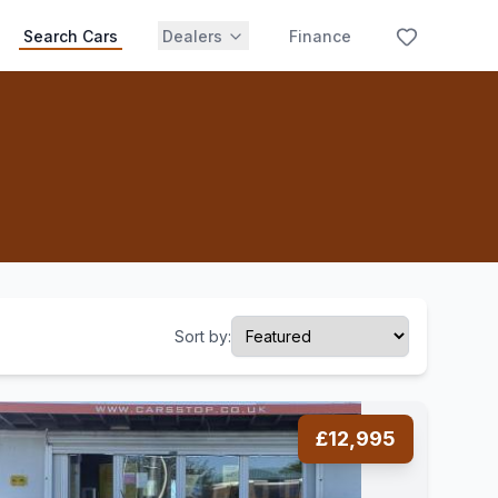
Search Cars
Dealers
Finance
Sort by:
£12,995