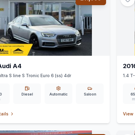
Audi A4
201
ltra S line S Tronic Euro 6 (ss) 4dr
1.4 T
0
Diesel
Automatic
Saloon
65
s
m
ails
View 