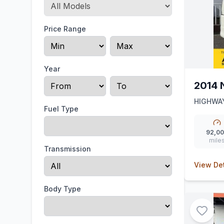
Price Range
Year
2014 
HIGHWAY
Fuel Type
92,0
mile
Transmission
View Det
Body Type