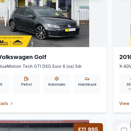
Volkswagen Golf
201
BlueMotion Tech GTI DSG Euro 6 (ss) 5dr
X-AD
30
Petrol
Automatic
Hatchback
55
s
m
ails
View 
£11,995