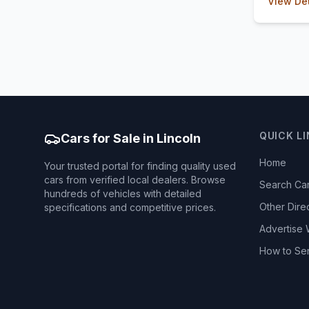
View Det
QUICK L
Cars for Sale in Lincoln
Home
Your trusted portal for finding quality used
cars from verified local dealers. Browse
Search Ca
hundreds of vehicles with detailed
Other Dire
specifications and competitive prices.
Advertise 
How to Se