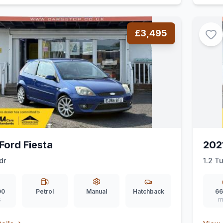
£3,495
Ford Fiesta
202
dr
1.2 T
00
Petrol
Manual
Hatchback
66
s
m