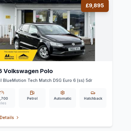
£9,895
6 Volkswagen Polo
SI BlueMotion Tech Match DSG Euro 6 (ss) 5dr
,700
Petrol
Automatic
Hatchback
iles
Details