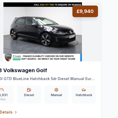
£9,940
8 Volkswagen Golf
DI GTD BlueLine Hatchback 5dr Diesel Manual Euro
) (184 ps) VIRTUAL COCKPIT + CAR PLAY + CRUISE
0,631
Diesel
Manual
Hatchback
iles
Details