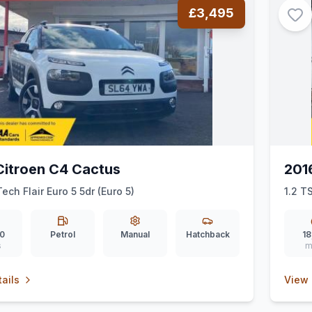
£3,495
Citroen C4 Cactus
201
ech Flair Euro 5 5dr (Euro 5)
1.2 T
0
Petrol
Manual
Hatchback
18
s
m
ails
View 