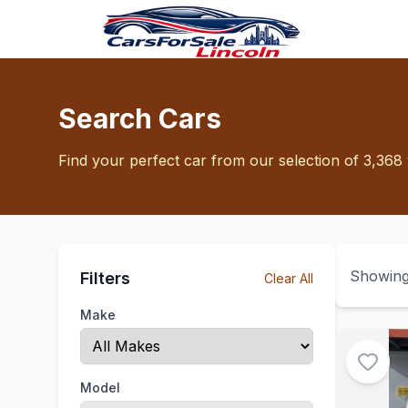
Search Cars
Find your perfect car from our selection of 3,368 
Showin
Filters
Clear All
Make
Model