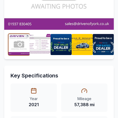
Key Specifications
Year
Mileage
2021
57,388 mi