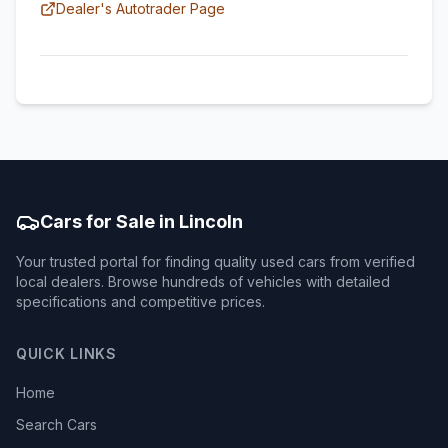
Dealer's Autotrader Page
Cars for Sale in Lincoln
Your trusted portal for finding quality used cars from verified
local dealers. Browse hundreds of vehicles with detailed
specifications and competitive prices.
QUICK LINKS
Home
Search Cars