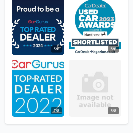
5/8
6/8
7/8
8/8