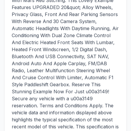
With Mars Red Stitching. This Lovely Example
Features UPGRADED 20&quot; Alloy Wheels,
Privacy Glass, Front And Rear Parking Sensors
With Reverse And 30 Camera System,
Automatic Headlights With Daytime Running, Air
Conditioning With Dual Zone Climate Control
And Electric Heated Front Seats With Lumbar,
Heated Front Windscreen, 1/2 Digital Dash,
Bluetooth And USB Connectivity, SAT NAV,
Android Auto And Apple Carplay, FM/DAB
Radio, Leather Multifunction Steering Wheel
And Cruise Control With Limiter, Automatic F1
Style Paddleshift Gearbox. Reserve This
Stunning Example Now For Just u00a3149!
Secure any vehicle with a u00a3149
reservation. Terms and Conditions Apply. The
vehicle data and information displayed above
highlights the typical specification of the most
recent model of this vehicle. This specification is