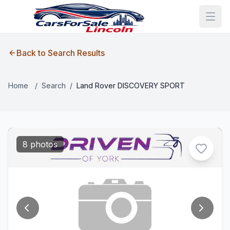
Back to Search Results
Home
/
Search
/
Land Rover DISCOVERY SPORT
8 photos