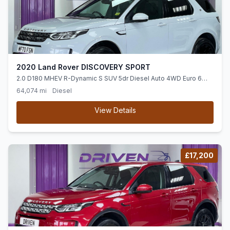
2020 Land Rover DISCOVERY SPORT
2.0 D180 MHEV R-Dynamic S SUV 5dr Diesel Auto 4WD Euro 6
(ss) (180 ps)
64,074 mi
Diesel
View Details
£17,200