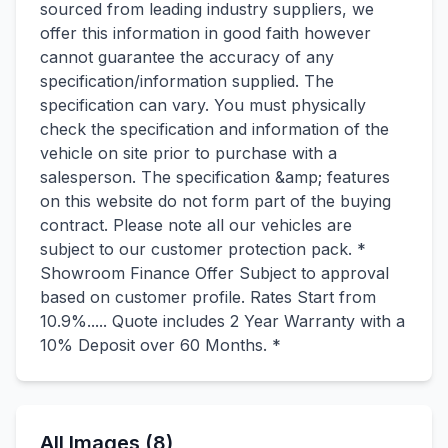
sourced from leading industry suppliers, we
offer this information in good faith however
cannot guarantee the accuracy of any
specification/information supplied. The
specification can vary. You must physically
check the specification and information of the
vehicle on site prior to purchase with a
salesperson. The specification &amp; features
on this website do not form part of the buying
contract. Please note all our vehicles are
subject to our customer protection pack. *
Showroom Finance Offer Subject to approval
based on customer profile. Rates Start from
10.9%..... Quote includes 2 Year Warranty with a
10% Deposit over 60 Months. *
All Images (8)