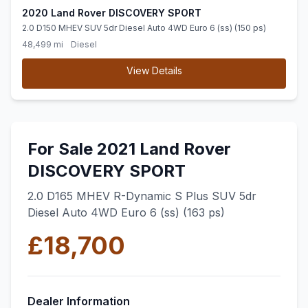
2020 Land Rover DISCOVERY SPORT
2.0 D150 MHEV SUV 5dr Diesel Auto 4WD Euro 6 (ss) (150 ps)
48,499 mi
Diesel
View Details
For Sale 2021 Land Rover
DISCOVERY SPORT
2.0 D165 MHEV R-Dynamic S Plus SUV 5dr
Diesel Auto 4WD Euro 6 (ss) (163 ps)
£18,700
Dealer Information