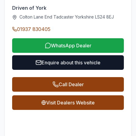
Driven of York
Colton Lane End Tadcaster Yorkshire LS24 8EJ
01937 830405
WhatsApp Dealer
Enquire about this vehicle
Call Dealer
Visit Dealers Website