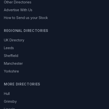
Other Directories
Advertise With Us
How to Send us your Stock
REGIONAL DIRECTORIES
UK Directory
Leeds
Sheffield
Manchester
Yorkshire
MORE DIRECTORIES
Hull
Grimsby