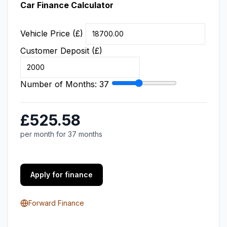
Car Finance Calculator
Vehicle Price (£)
Customer Deposit (£)
Number of Months:
37
£525.58
per month for 37 months
Apply for finance
Forward Finance