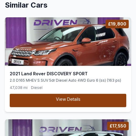
Similar Cars
£19,800
2021 Land Rover DISCOVERY SPORT
2.0 D165 MHEV S SUV 5dr Diesel Auto 4WD Euro 6 (ss) (163 ps)
47,038 mi
Diesel
View Details
£17,550