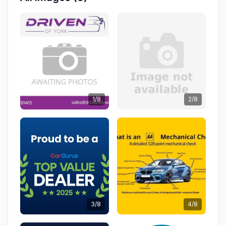
1/8
2/8
3/8
4/8