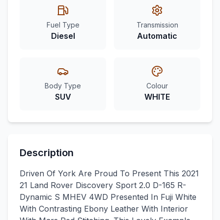
Fuel Type
Transmission
Diesel
Automatic
Body Type
Colour
SUV
WHITE
Description
Driven Of York Are Proud To Present This 2021
21 Land Rover Discovery Sport 2.0 D-165 R-
Dynamic S MHEV 4WD Presented In Fuji White
With Contrasting Ebony Leather With Interior