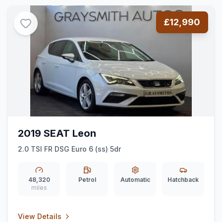
£12,990
2019 SEAT Leon
2.0 TSI FR DSG Euro 6 (ss) 5dr
48,320
Petrol
Automatic
Hatchback
miles
View Details