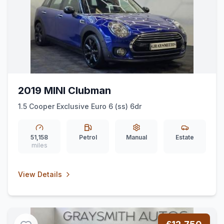
2019 MINI Clubman
1.5 Cooper Exclusive Euro 6 (ss) 6dr
51,158
Petrol
Manual
Estate
miles
View Details