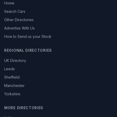
Home
Search Cars
Other Directories
Advertise With Us
How to Send us your Stock
REGIONAL DIRECTORIES
UK Directory
Leeds
Sheffield
Manchester
Yorkshire
MORE DIRECTORIES