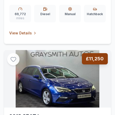
69,772
Diesel
Manual
Hatchback
miles
View Details
£11,250