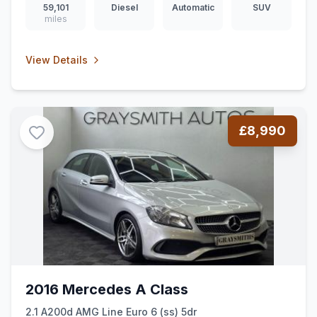
59,101
Diesel
Automatic
SUV
miles
View Details
£8,990
2016 Mercedes A Class
2.1 A200d AMG Line Euro 6 (ss) 5dr