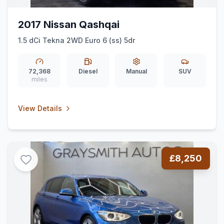
2017 Nissan Qashqai
1.5 dCi Tekna 2WD Euro 6 (ss) 5dr
72,368
Diesel
Manual
SUV
miles
View Details
£8,250