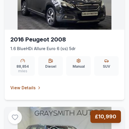
2016 Peugeot 2008
1.6 BlueHDi Allure Euro 6 (ss) 5dr
88,854
Diesel
Manual
SUV
miles
View Details
£10,990