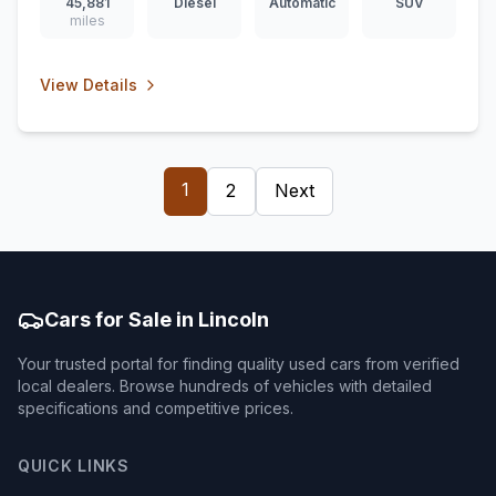
45,881
Diesel
Automatic
SUV
miles
View Details
1
2
Next
Cars for Sale in Lincoln
Your trusted portal for finding quality used cars from verified
local dealers. Browse hundreds of vehicles with detailed
specifications and competitive prices.
QUICK LINKS