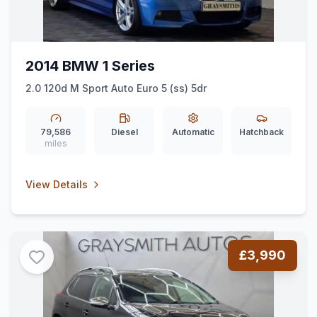
2014 BMW 1 Series
2.0 120d M Sport Auto Euro 5 (ss) 5dr
79,586
Diesel
Automatic
Hatchback
miles
View Details
£3,990