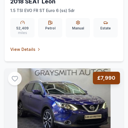
2018 SEAT Leon
1.5 TSI EVO FR ST Euro 6 (ss) 5dr
52,409
Petrol
Manual
Estate
miles
View Details
£7,990