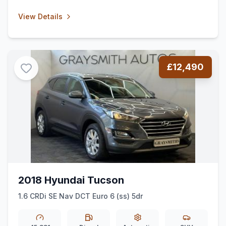
View Details
£12,490
2018 Hyundai Tucson
1.6 CRDi SE Nav DCT Euro 6 (ss) 5dr