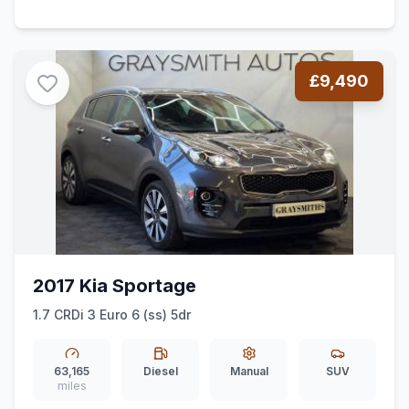
£9,490
2017 Kia Sportage
1.7 CRDi 3 Euro 6 (ss) 5dr
63,165
Diesel
Manual
SUV
miles