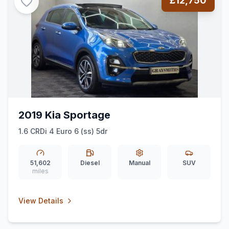
£12,750
2019 Kia Sportage
1.6 CRDi 4 Euro 6 (ss) 5dr
51,602
Diesel
Manual
SUV
miles
View Details