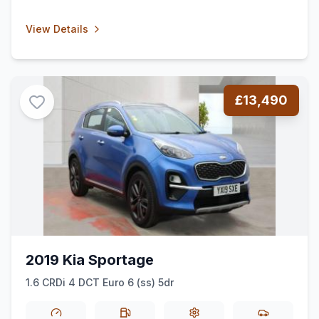
View Details
£13,490
2019 Kia Sportage
1.6 CRDi 4 DCT Euro 6 (ss) 5dr