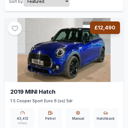
Sort by:
£12,490
2019 MINI Hatch
1.5 Cooper Sport Euro 6 (ss) 5dr
43,412
Petrol
Manual
Hatchback
miles