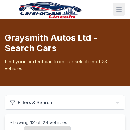
Graysmith Autos Ltd -
Search Cars
Find your perfect car from our selection of 23
vehicles
Filters & Search
Showing
12
of
23
vehicles