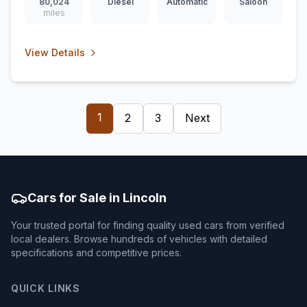
80,024
Diesel
Automatic
Saloon
miles
View Details
1
2
3
Next
Cars for Sale in Lincoln
Your trusted portal for finding quality used cars from verified
local dealers. Browse hundreds of vehicles with detailed
specifications and competitive prices.
QUICK LINKS