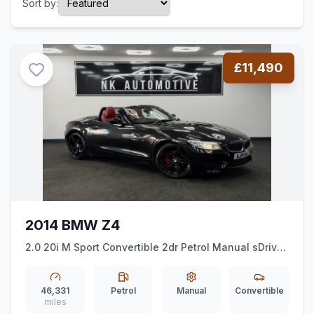
Sort by:
£11,490
2014 BMW Z4
2.0 20i M Sport Convertible 2dr Petrol Manual sDrive
Euro 6 (ss) (184 ps)
*MSPORT*HEATEDSEATS*ALLOYS*
46,331
Petrol
Manual
Convertible
miles