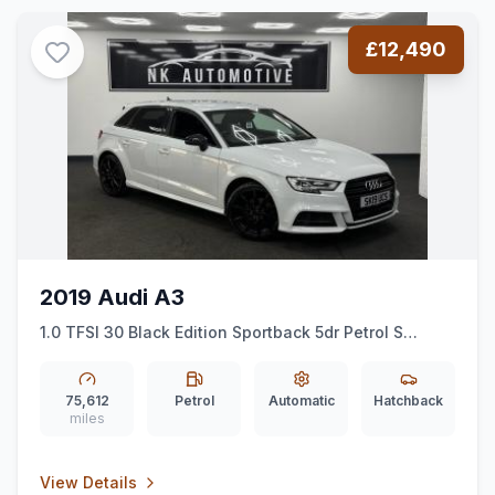
£12,490
2019 Audi A3
1.0 TFSI 30 Black Edition Sportback 5dr Petrol S
Tronic Euro 6 (ss) (116 ps)
*AUTO*BLACKEDITION*ALLOYS*
75,612
Petrol
Automatic
Hatchback
miles
View Details