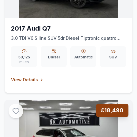
2017 Audi Q7
3.0 TDI V6 S line SUV 5dr Diesel Tiptronic quattro
Euro 6 (ss) (218 ps) *7SEATS*AUTO*NAV*SLINE*
59,125
Diesel
Automatic
SUV
miles
View Details
£18,490