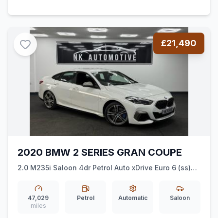
£21,490
2020 BMW 2 SERIES GRAN COUPE
2.0 M235i Saloon 4dr Petrol Auto xDrive Euro 6 (ss)
(306 ps) *XDRIVE*AMBIENTLIGHTING*AUTO*
47,029
Petrol
Automatic
Saloon
miles