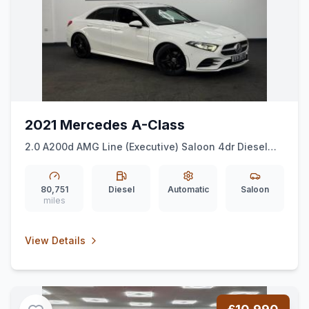
2021 Mercedes A-Class
2.0 A200d AMG Line (Executive) Saloon 4dr Diesel
8G-DCT Euro 6 (ss) (150 ps)
80,751
Diesel
Automatic
Saloon
miles
View Details