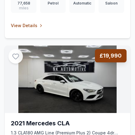
77,658
Petrol
Automatic
Saloon
miles
View Details
£19,990
2021 Mercedes CLA
1.3 CLA180 AMG Line (Premium Plus 2) Coupe 4dr