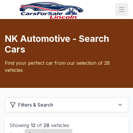
NK Automotive - Search
Cars
Find your perfect car from our selection of 28
vehicles
Filters & Search
Showing
12
of
28
vehicles