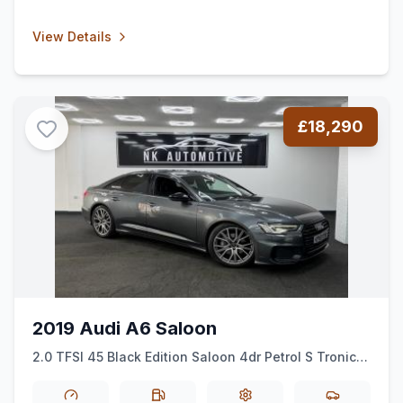
View Details
£18,290
2019 Audi A6 Saloon
2.0 TFSI 45 Black Edition Saloon 4dr Petrol S Tronic
quattro Euro 6 (ss) (245 ps)
*AUTO*BLACKEDITION*ALLOYS*