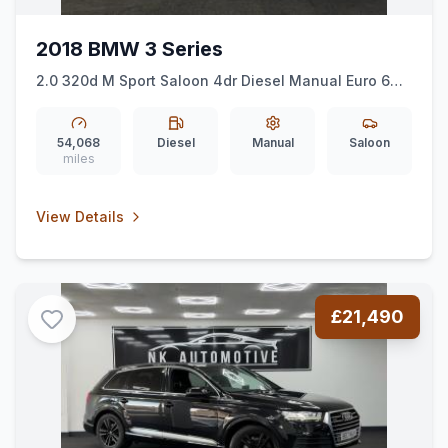
2018 BMW 3 Series
2.0 320d M Sport Saloon 4dr Diesel Manual Euro 6
(ss) (190 ps) *HEATEDSEATS*COMFORTPACK*
54,068
Diesel
Manual
Saloon
miles
View Details
£21,490