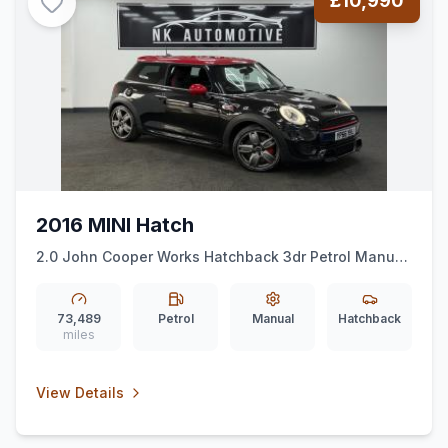
£10,990
2016 MINI Hatch
2.0 John Cooper Works Hatchback 3dr Petrol Manual
Euro 6 (ss) (231 ps) *CHILIPACK*ALLOYS*HUD*
73,489
Petrol
Manual
Hatchback
miles
View Details