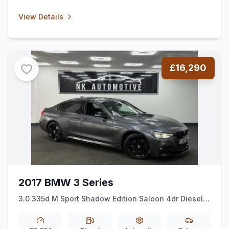
View Details
£16,290
2017 BMW 3 Series
3.0 335d M Sport Shadow Edition Saloon 4dr Diesel
Auto xDrive Euro 6 (ss) (313 ps)
*HK*XDRIVE*NAV*AUTO*