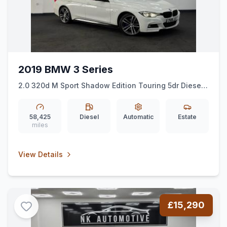
2019 BMW 3 Series
2.0 320d M Sport Shadow Edition Touring 5dr Diesel
Auto xDrive Euro 6 (ss) (190 ps)
*NAV*XDRIVE*SHAWDOWEDITION*
58,425
Diesel
Automatic
Estate
miles
View Details
£15,290