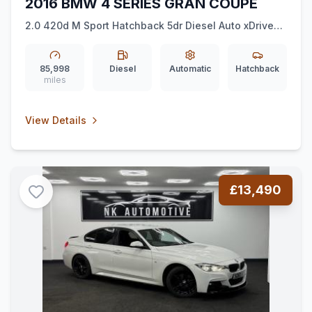
2016 BMW 4 SERIES GRAN COUPE
2.0 420d M Sport Hatchback 5dr Diesel Auto xDrive
Euro 6 (ss) (190 ps) *HK*MSPORTPLUS*NAV*
85,998
Diesel
Automatic
Hatchback
miles
View Details
£13,490