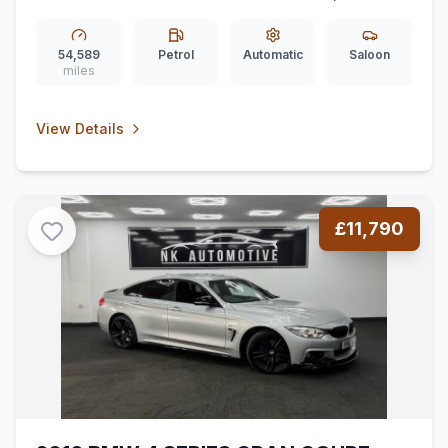
Petrol 7G-DCT Euro 6 (ss) (136 ps)
*PANROOF*BURMESTER*REARCAM*
54,589
Petrol
Automatic
Saloon
miles
View Details
£11,790