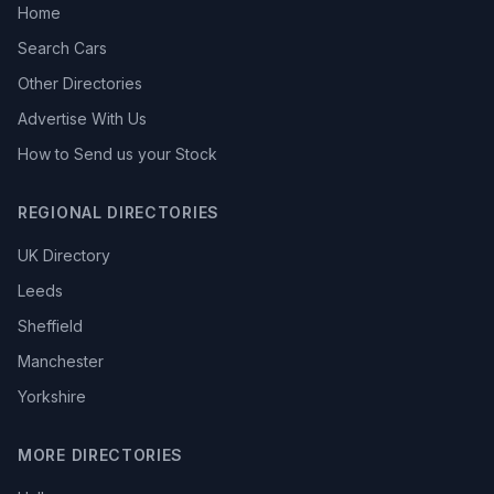
Home
Search Cars
Other Directories
Advertise With Us
How to Send us your Stock
REGIONAL DIRECTORIES
UK Directory
Leeds
Sheffield
Manchester
Yorkshire
MORE DIRECTORIES