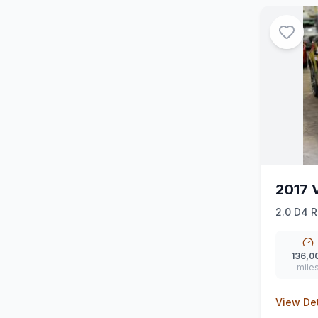
2017 
2.0 D4 R
136,0
mile
View Det