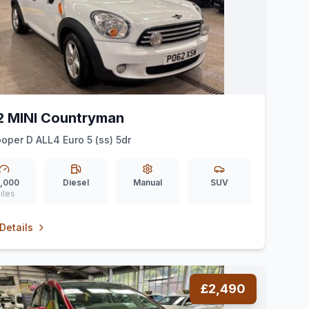
2 MINI Countryman
ooper D ALL4 Euro 5 (ss) 5dr
,000
Diesel
Manual
SUV
iles
Details
£2,490