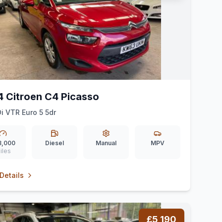
4 Citroen C4 Picasso
Di VTR Euro 5 5dr
3,000
Diesel
Manual
MPV
iles
Details
£5,190