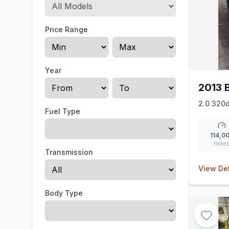
Price Range
Year
2013 
2.0 320d
Fuel Type
114,0
mile
Transmission
View Det
Body Type