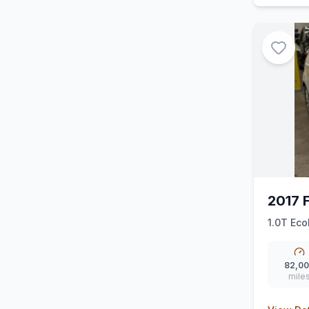
2017 F
1.0T Eco
82,0
mile