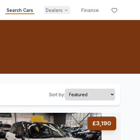
Search Cars
Dealers
Finance
Sort by:
£3,190