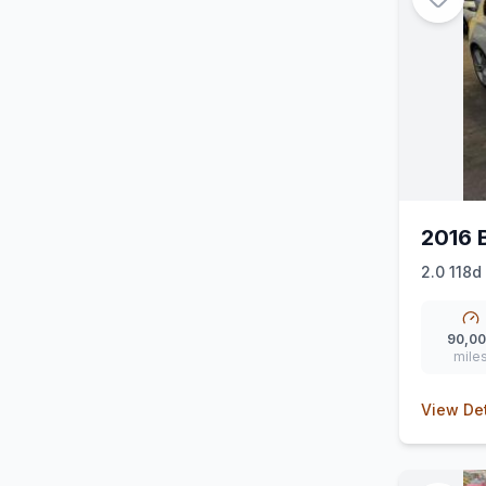
2016 
2.0 118d
90,0
mile
View Det