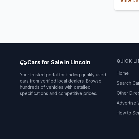
View Det
QUICK L
Cars for Sale in Lincoln
Home
Your trusted portal for finding quality used
cars from verified local dealers. Browse
Search Ca
hundreds of vehicles with detailed
Other Dire
specifications and competitive prices.
Advertise 
How to Se