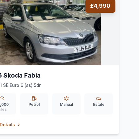
£4,990
5 Skoda Fabia
I SE Euro 6 (ss) 5dr
,000
Petrol
Manual
Estate
iles
Details