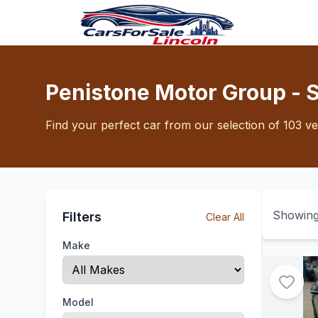
Penistone Motor Group - 
Find your perfect car from our selection of 103 ve
Showin
Filters
Clear All
Make
Model