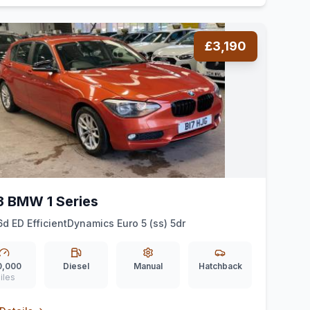
£3,190
3 BMW 1 Series
16d ED EfficientDynamics Euro 5 (ss) 5dr
0,000
Diesel
Manual
Hatchback
iles