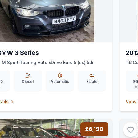
BMW 3 Series
201
 M Sport Touring Auto xDrive Euro 5 (ss) 5dr
1.6 C
00
Diesel
Automatic
Estate
96
s
m
ails
View 
£6,190