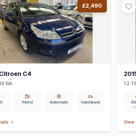
£2,490
Citroen C4
201
SX 5dr
1.2 TS
00
Petrol
Automatic
Hatchback
90
s
m
ails
View 