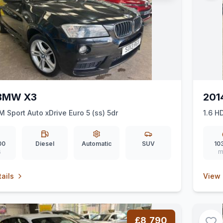
 BMW X3
201
M Sport Auto xDrive Euro 5 (ss) 5dr
1.6 H
00
Diesel
Automatic
SUV
10
s
m
ails
View 
£8,790