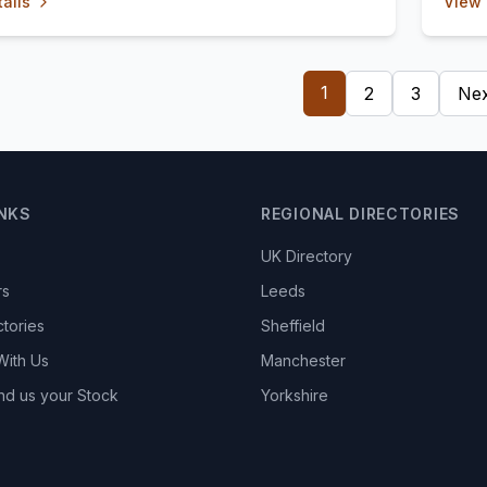
ails
View 
1
2
3
Nex
INKS
REGIONAL DIRECTORIES
UK Directory
rs
Leeds
ctories
Sheffield
With Us
Manchester
nd us your Stock
Yorkshire