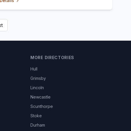
Details
t
MORE DIRECTORIES
Hull
Grimsby
Lincoln
Newcastle
Scunthorpe
Stoke
Durham