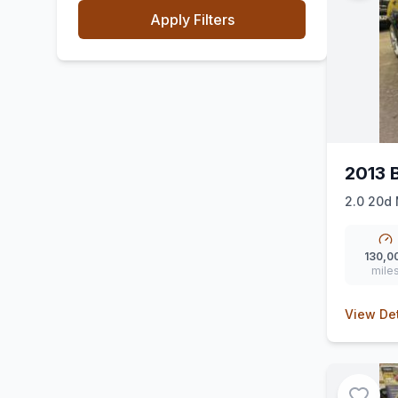
Apply Filters
2013
2.0 20d 
130,0
mile
View Det