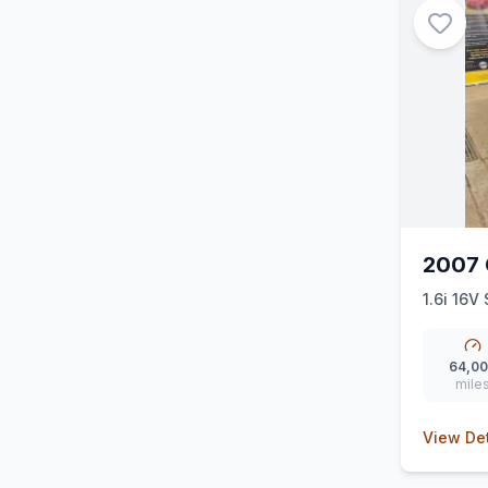
2007 
1.6i 16V 
64,0
mile
View Det