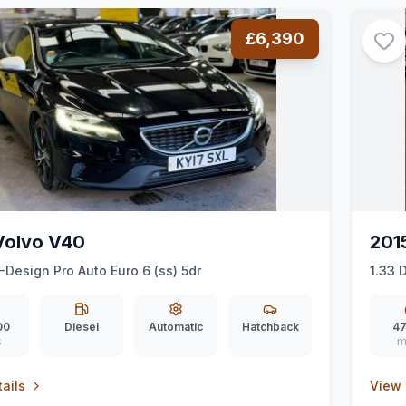
£6,390
Volvo V40
201
-Design Pro Auto Euro 6 (ss) 5dr
1.33 
00
Diesel
Automatic
Hatchback
47
s
m
ails
View 