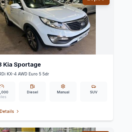
3 Kia Sportage
RDi KX-4 AWD Euro 5 5dr
,000
Diesel
Manual
SUV
iles
Details