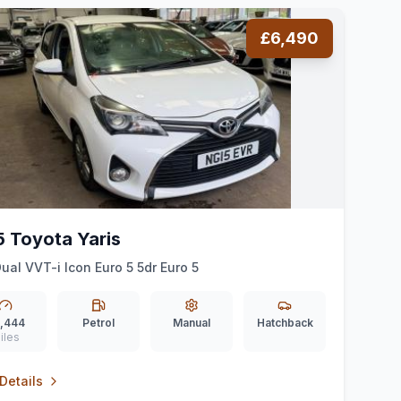
£6,490
5 Toyota Yaris
Dual VVT-i Icon Euro 5 5dr Euro 5
,444
Petrol
Manual
Hatchback
iles
Details