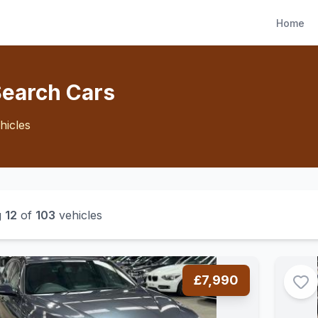
Home
Search Cars
hicles
g
12
of
103
vehicles
£7,990