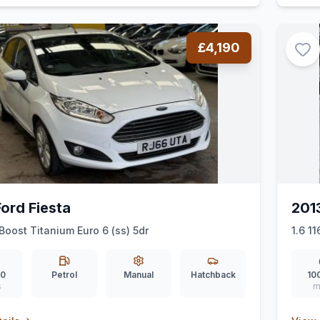
£4,190
ord Fiesta
201
Boost Titanium Euro 6 (ss) 5dr
1.6 1
00
Petrol
Manual
Hatchback
10
s
m