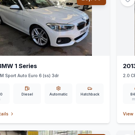
BMW 1 Series
201
 M Sport Auto Euro 6 (ss) 3dr
2.0 C
00
Diesel
Automatic
Hatchback
84
s
m
ails
View 