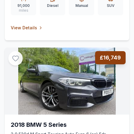
91,000
Diesel
Manual
SUV
miles
View Details
£16,749
2018 BMW 5 Series