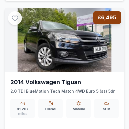
£6,495
2014 Volkswagen Tiguan
2.0 TDI BlueMotion Tech Match 4WD Euro 5 (ss) 5dr
91,207
Diesel
Manual
SUV
miles