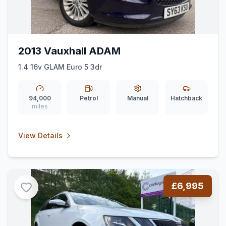
2013 Vauxhall ADAM
1.4 16v GLAM Euro 5 3dr
94,000
Petrol
Manual
Hatchback
miles
View Details
£6,995