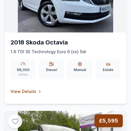
2018 Skoda Octavia
1.6 TDI SE Technology Euro 6 (ss) 5dr
98,000
Diesel
Manual
Estate
miles
View Details
£5,595