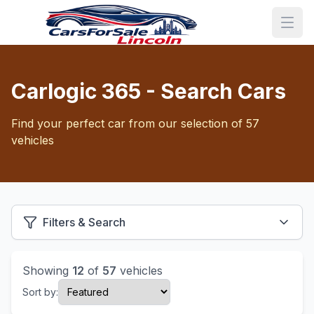
Carlogic 365 - Search Cars
Find your perfect car from our selection of 57
vehicles
Filters & Search
Showing
12
of
57
vehicles
Sort by: