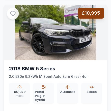
£10,995
2018 BMW 5 Series
2.0 530e 9.2kWh M Sport Auto Euro 6 (ss) 4dr
107,379
Petrol
Automatic
Saloon
miles
Plug-in
Hybrid