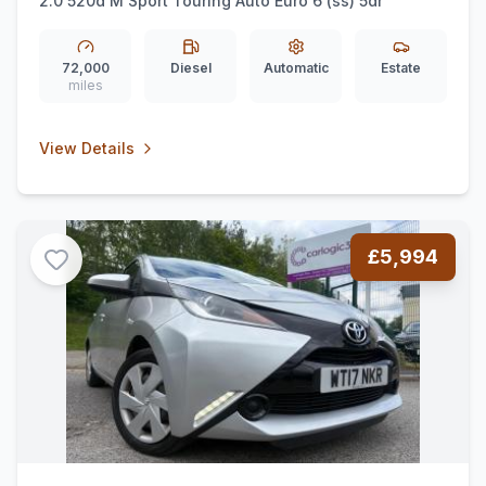
2.0 520d M Sport Touring Auto Euro 6 (ss) 5dr
72,000
Diesel
Automatic
Estate
miles
View Details
£5,994