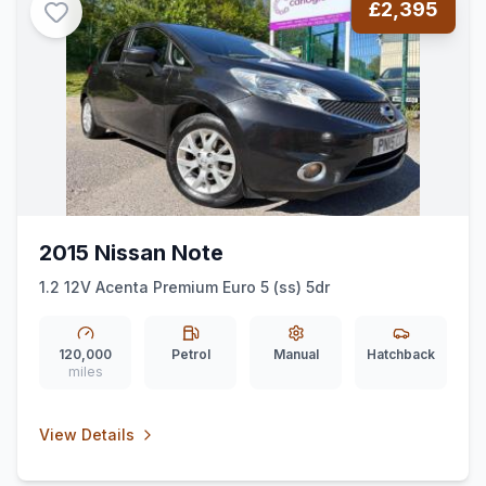
£2,395
2015 Nissan Note
1.2 12V Acenta Premium Euro 5 (ss) 5dr
120,000
Petrol
Manual
Hatchback
miles
View Details