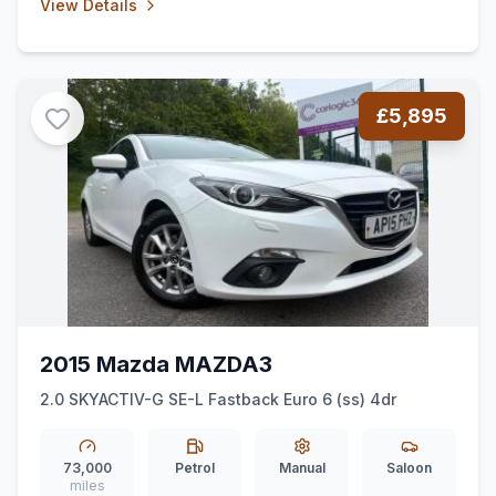
View Details
£5,895
2015 Mazda MAZDA3
2.0 SKYACTIV-G SE-L Fastback Euro 6 (ss) 4dr
73,000
Petrol
Manual
Saloon
miles