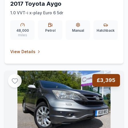
2017 Toyota Aygo
1.0 VVT-i x-play Euro 6 5dr
48,000
Petrol
Manual
Hatchback
miles
View Details
£3,395