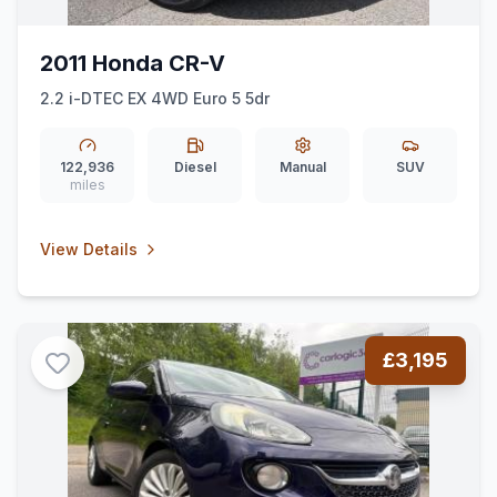
2011 Honda CR-V
2.2 i-DTEC EX 4WD Euro 5 5dr
122,936
Diesel
Manual
SUV
miles
View Details
£3,195