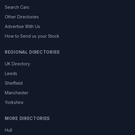
Search Cars
Other Directories
Advertise With Us
How to Send us your Stock
REGIONAL DIRECTORIES
UK Directory
Leeds
Sheffield
Manchester
Yorkshire
MORE DIRECTORIES
Hull