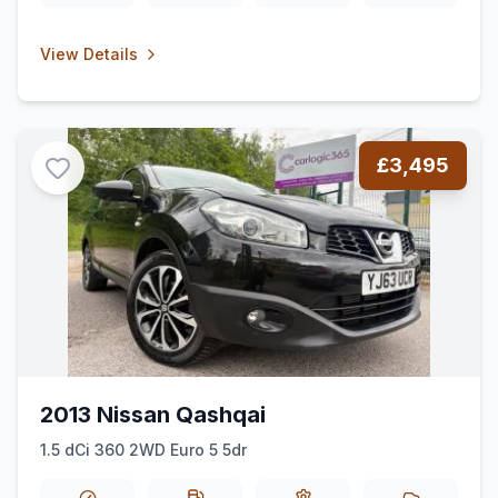
View Details
£3,495
2013 Nissan Qashqai
1.5 dCi 360 2WD Euro 5 5dr