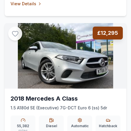
View Details
£12,295
2018 Mercedes A Class
1.5 A180d SE (Executive) 7G-DCT Euro 6 (ss) 5dr
55,382
Diesel
Automatic
Hatchback
miles