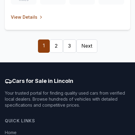
View Details
1
2
3
Next
Cars for Sale in Lincoln
Your trusted portal for finding quality used cars from verified
local dealers. Browse hundreds of vehicles with detailed
specifications and competitive prices.
QUICK LINKS
Home