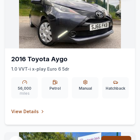
2016 Toyota Aygo
1.0 VVT-i x-play Euro 6 5dr
56,000
Petrol
Manual
Hatchback
miles
View Details