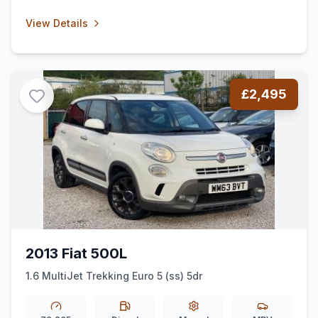
View Details
£2,495
2013 Fiat 500L
1.6 MultiJet Trekking Euro 5 (ss) 5dr