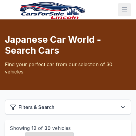
Japanese Car World -
Search Cars
Find your perfect car from our selection of 30
vehicles
Filters & Search
Showing
12
of
30
vehicles