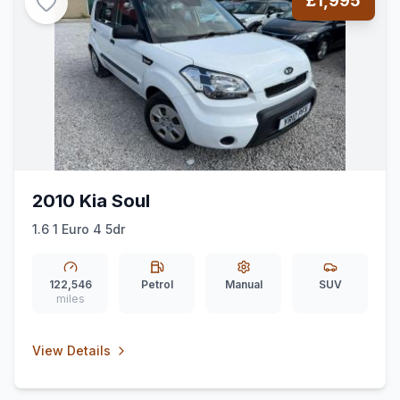
£1,995
2010 Kia Soul
1.6 1 Euro 4 5dr
122,546
Petrol
Manual
SUV
miles
View Details