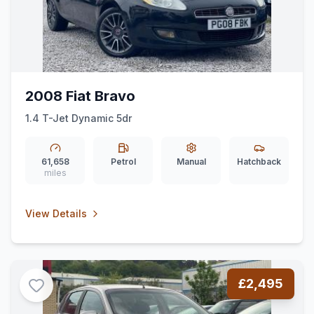
2008 Fiat Bravo
1.4 T-Jet Dynamic 5dr
61,658
Petrol
Manual
Hatchback
miles
View Details
£2,495