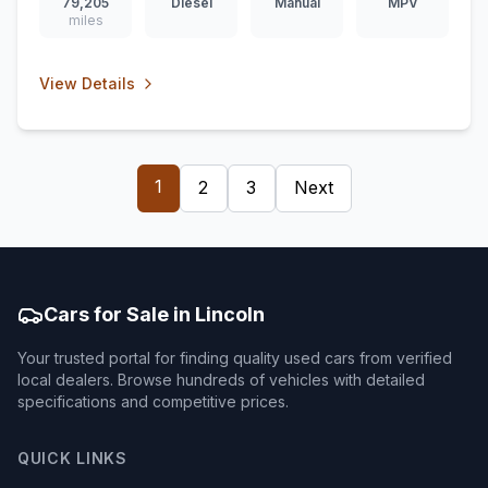
79,205
Diesel
Manual
MPV
miles
View Details
1
2
3
Next
Cars for Sale in Lincoln
Your trusted portal for finding quality used cars from verified
local dealers. Browse hundreds of vehicles with detailed
specifications and competitive prices.
QUICK LINKS