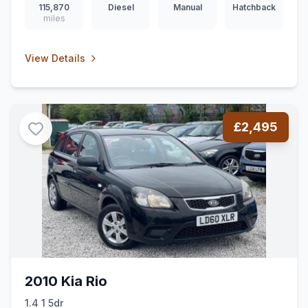
115,870
Diesel
Manual
Hatchback
miles
View Details
£2,495
2010 Kia Rio
1.4 1 5dr