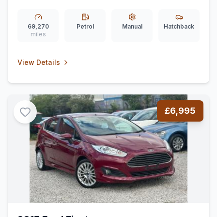
69,270
Petrol
Manual
Hatchback
miles
View Details
£6,995