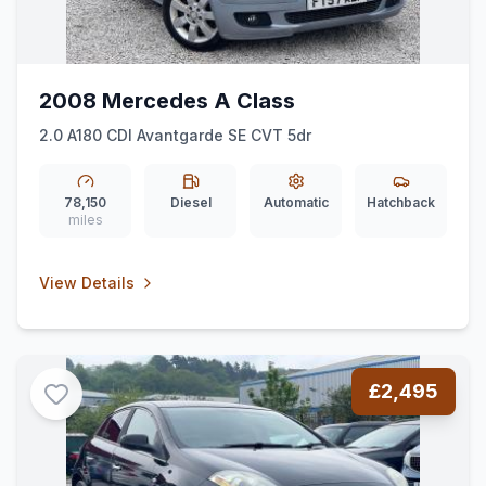
2008 Mercedes A Class
2.0 A180 CDI Avantgarde SE CVT 5dr
78,150
Diesel
Automatic
Hatchback
miles
View Details
£2,495