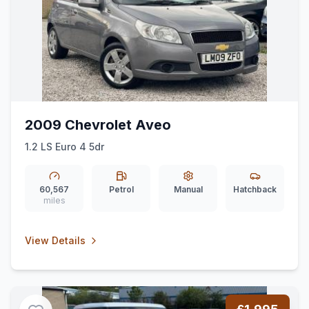
2009 Chevrolet Aveo
1.2 LS Euro 4 5dr
60,567
Petrol
Manual
Hatchback
miles
View Details