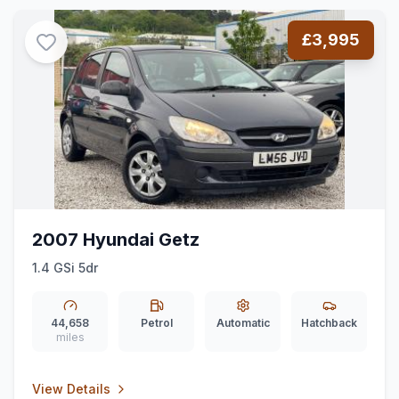
£3,995
2007 Hyundai Getz
1.4 GSi 5dr
44,658
Petrol
Automatic
Hatchback
miles
View Details