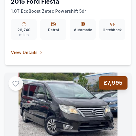
2015 Ford Fiesta
1.0T EcoBoost Zetec Powershift 5dr
26,740
Petrol
Automatic
Hatchback
miles
View Details
£7,995