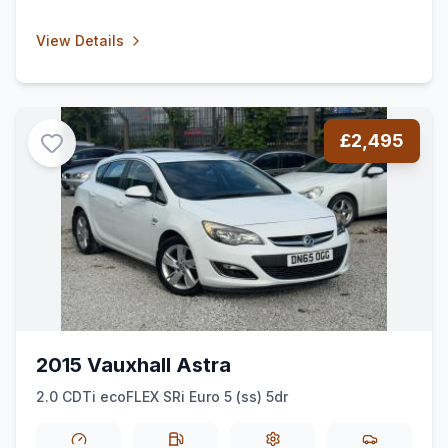
View Details
£2,495
2015 Vauxhall Astra
2.0 CDTi ecoFLEX SRi Euro 5 (ss) 5dr