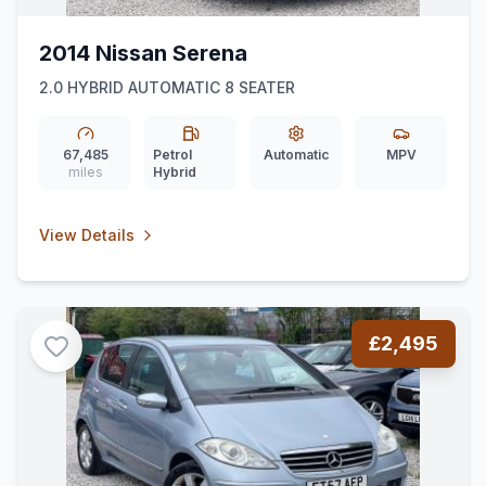
2014 Nissan Serena
2.0 HYBRID AUTOMATIC 8 SEATER
67,485
Petrol
Automatic
MPV
miles
Hybrid
View Details
£2,495