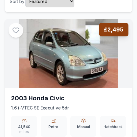
Sort by:
£2,495
2003 Honda Civic
1.6 i-VTEC SE Executive 5dr
41,540
Petrol
Manual
Hatchback
miles