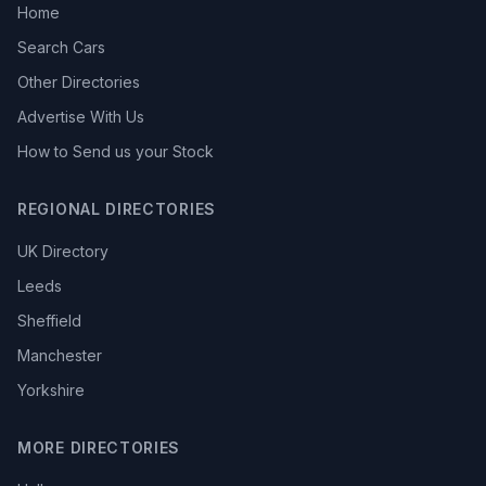
Home
Search Cars
Other Directories
Advertise With Us
How to Send us your Stock
REGIONAL DIRECTORIES
UK Directory
Leeds
Sheffield
Manchester
Yorkshire
MORE DIRECTORIES