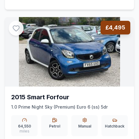
£4,495
2015 Smart Forfour
1.0 Prime Night Sky (Premium) Euro 6 (ss) 5dr
64,550
Petrol
Manual
Hatchback
miles