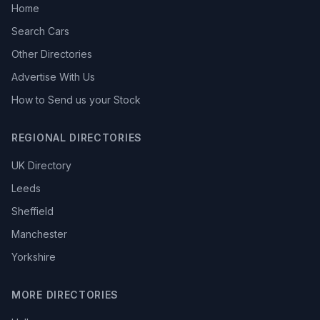
Home
Search Cars
Other Directories
Advertise With Us
How to Send us your Stock
REGIONAL DIRECTORIES
UK Directory
Leeds
Sheffield
Manchester
Yorkshire
MORE DIRECTORIES