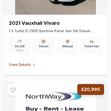
2021 Vauxhall Vivaro
1.5 Turbo D 2900 Sportive Panel Van 5dr Diesel
Manual L2 H1 Euro 6 (ss) (100 ps)
44,138
Diesel
Manual
Panel Van
miles
View Details
£20,995