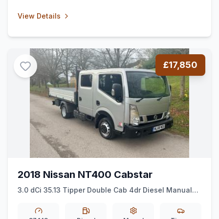
View Details
£17,850
2018 Nissan NT400 Cabstar
3.0 dCi 35.13 Tipper Double Cab 4dr Diesel Manual
L2 Euro 6 (130 ps)