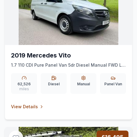
2019 Mercedes Vito
1.7 110 CDI Pure Panel Van 5dr Diesel Manual FWD L2
Euro 6 (ss) (102 ps)
62,526
Diesel
Manual
Panel Van
miles
View Details