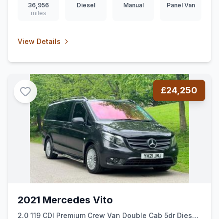
36,956
Diesel
Manual
Panel Van
miles
View Details
£24,250
2021 Mercedes Vito
2.0 119 CDI Premium Crew Van Double Cab 5dr Diesel