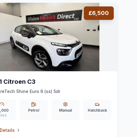
£6,500
1 Citroen C3
ureTech Shine Euro 6 (ss) 5dr
,000
Petrol
Manual
Hatchback
iles
Details