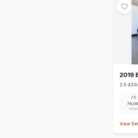
2019 
2.0 420i
76,0
mile
View Det