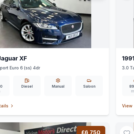
Jaguar XF
199
port Euro 6 (ss) 4dr
3.0 T
00
Diesel
Manual
Saloon
89
s
m
ails
View 
£6,750