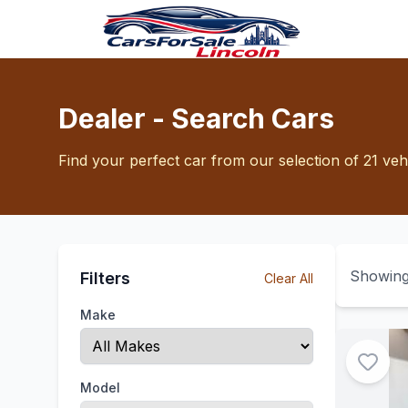
Dealer - Search Cars
Find your perfect car from our selection of 21 veh
Showin
Filters
Clear All
Make
Model