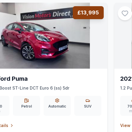
£13,995
Ford Puma
202
Boost ST-Line DCT Euro 6 (ss) 5dr
1.2 P
0
Petrol
Automatic
SUV
70
s
m
ails
View 