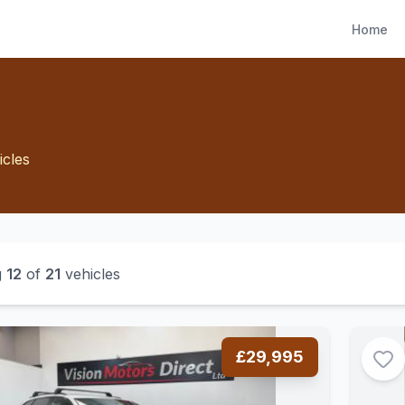
Home
icles
g
12
of
21
vehicles
£29,995