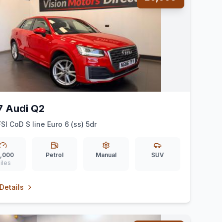
7 Audi Q2
FSI CoD S line Euro 6 (ss) 5dr
,000
Petrol
Manual
SUV
iles
Details