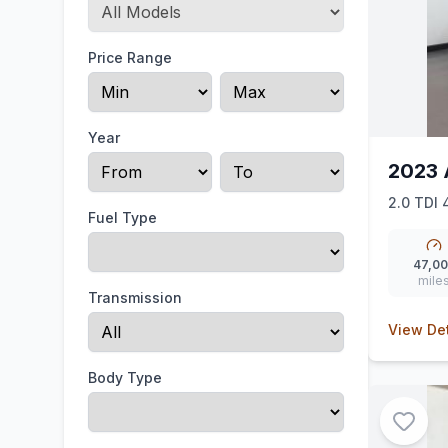
Price Range
Year
2023 
2.0 TDI 
Fuel Type
47,0
mile
Transmission
View Det
Body Type