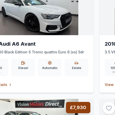
Audi A6 Avant
201
40 Black Edition S Tronic quattro Euro 6 (ss) 5dr
3.5 V
00
Diesel
Automatic
Estate
10
s
m
ails
View 
£7,930