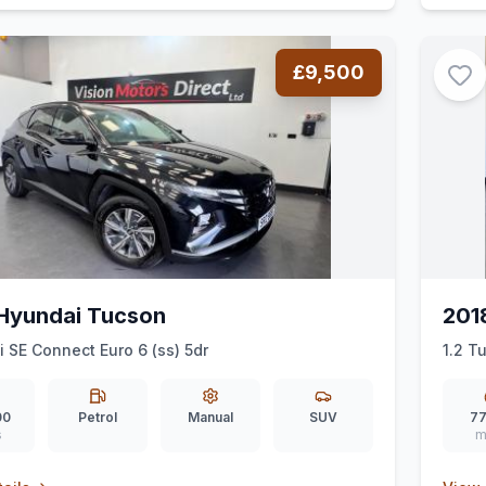
£9,500
Hyundai Tucson
201
i SE Connect Euro 6 (ss) 5dr
1.2 T
00
Petrol
Manual
SUV
77
s
m