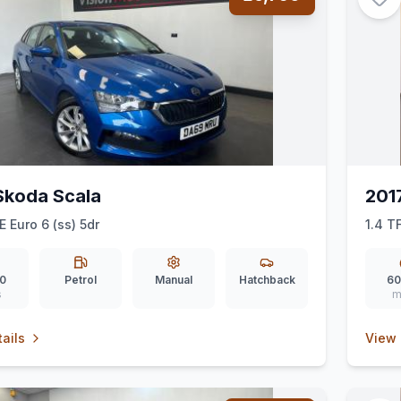
Skoda Scala
201
E Euro 6 (ss) 5dr
1.4 T
0
Petrol
Manual
Hatchback
60
s
m
ails
View 