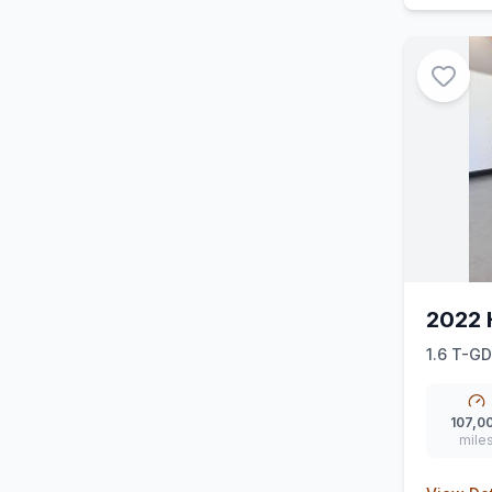
2022 
1.6 T-GD
107,0
mile