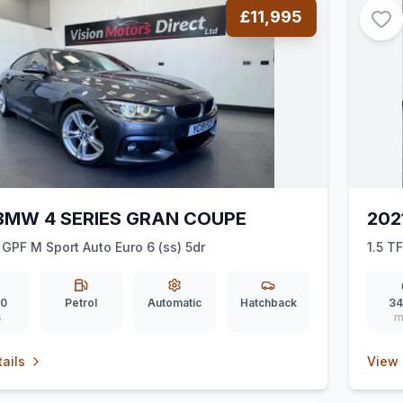
£11,995
BMW 4 SERIES GRAN COUPE
202
 GPF M Sport Auto Euro 6 (ss) 5dr
1.5 T
00
Petrol
Automatic
Hatchback
34
s
m
ails
View 