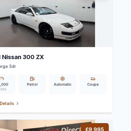
1 Nissan 300 ZX
arga 3dr
,000
Petrol
Automatic
Coupe
iles
Details
£9,995