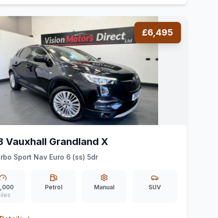
£6,495
8 Vauxhall Grandland X
urbo Sport Nav Euro 6 (ss) 5dr
,000
Petrol
Manual
SUV
iles