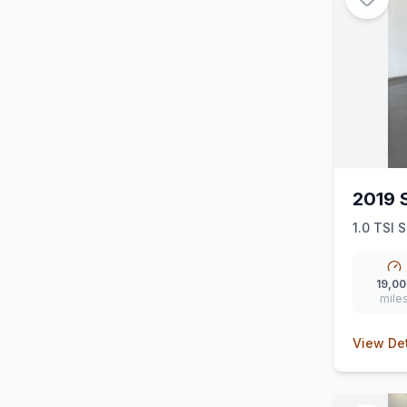
2019 
1.0 TSI S
19,00
mile
View Det