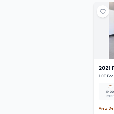
2021 
1.0T Eco
19,00
mile
View Det