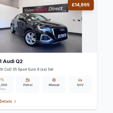
£14,895
1 Audi Q2
FSI CoD 35 Sport Euro 6 (ss) 5dr
,000
Petrol
Manual
SUV
iles
Details