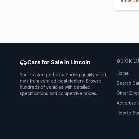
View Det
QUICK L
Cars for Sale in Lincoln
Home
Your trusted portal for finding quality used
cars from verified local dealers. Browse
Search Ca
hundreds of vehicles with detailed
Other Dire
specifications and competitive prices.
Advertise 
How to Se