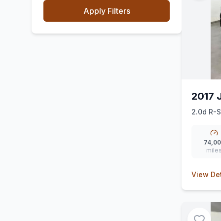
Apply Filters
2017 
2.0d R-S
74,0
mile
View Det