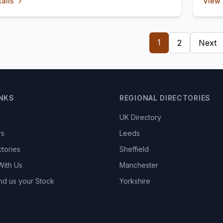
ails
View 
1
2
Next
INKS
REGIONAL DIRECTORIES
UK Directory
rs
Leeds
ctories
Sheffield
With Us
Manchester
nd us your Stock
Yorkshire