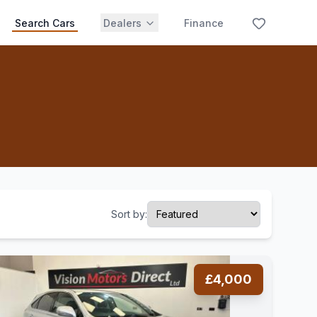
Search Cars
Dealers
Finance
Sort by:
£4,000