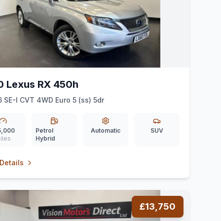
0 Lexus RX 450h
6 SE-I CVT 4WD Euro 5 (ss) 5dr
5,000
Petrol
Automatic
SUV
iles
Hybrid
Details
£13,750