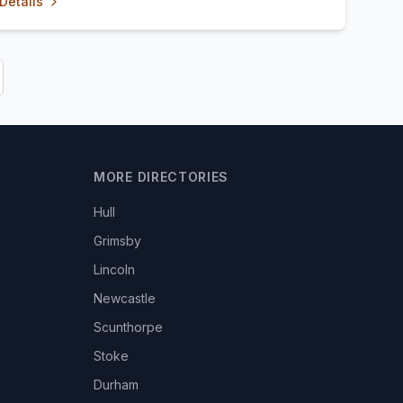
Details
MORE DIRECTORIES
Hull
Grimsby
Lincoln
Newcastle
Scunthorpe
Stoke
Durham