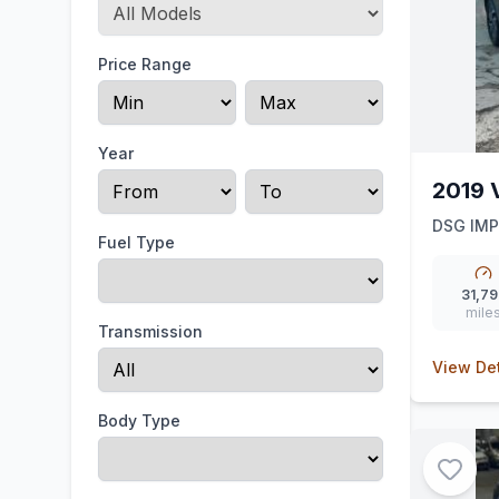
Price Range
Year
2019 
DSG IM
Fuel Type
31,79
mile
Transmission
View Det
Body Type