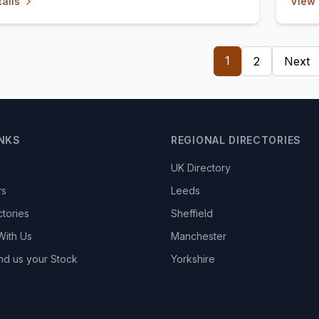
ails
View 
1
2
Next
INKS
REGIONAL DIRECTORIES
UK Directory
rs
Leeds
ctories
Sheffield
With Us
Manchester
nd us your Stock
Yorkshire