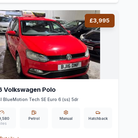
£3,995
6 Volkswagen Polo
SI BlueMotion Tech SE Euro 6 (ss) 5dr
9,580
Petrol
Manual
Hatchback
iles