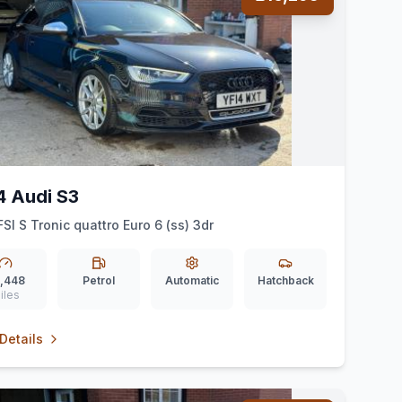
4 Audi S3
FSI S Tronic quattro Euro 6 (ss) 3dr
,448
Petrol
Automatic
Hatchback
iles
Details