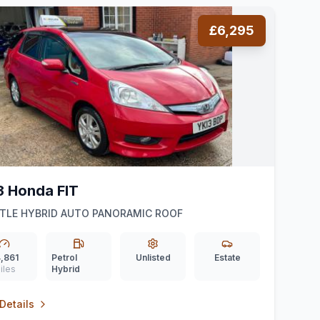
£6,295
3 Honda FIT
TLE HYBRID AUTO PANORAMIC ROOF
,861
Petrol
Unlisted
Estate
iles
Hybrid
Details