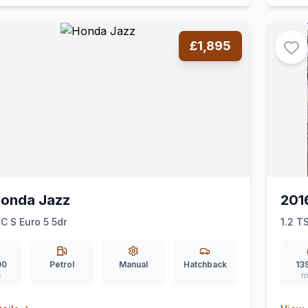
£1,895
Honda Jazz
201
EC S Euro 5 5dr
1.2 T
00
Petrol
Manual
Hatchback
13
s
m