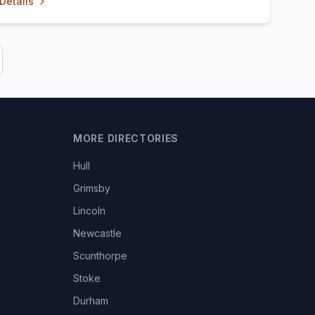
Details
MORE DIRECTORIES
Hull
Grimsby
Lincoln
Newcastle
Scunthorpe
Stoke
Durham