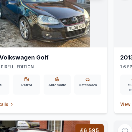
Volkswagen Golf
201
 PIRELLI EDITION
1.6 
39
Petrol
Automatic
Hatchback
53
s
m
ails
View 
£6,595