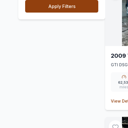
Apply Filters
2009 
GTI DSG
62,5
mile
View Det