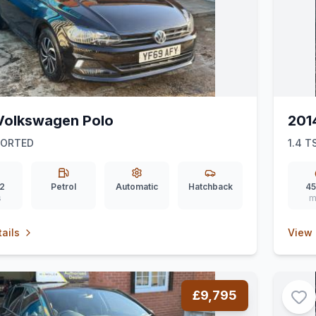
Volkswagen Polo
201
PORTED
1.4 T
2
Petrol
Automatic
Hatchback
45
s
m
ails
View 
£9,795