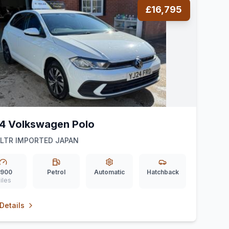
£16,795
4 Volkswagen Polo
1LTR IMPORTED JAPAN
,900
Petrol
Automatic
Hatchback
iles
Details