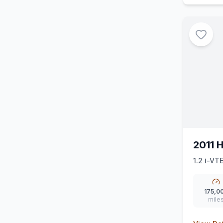
2011 
1.2 i-VT
175,0
mile