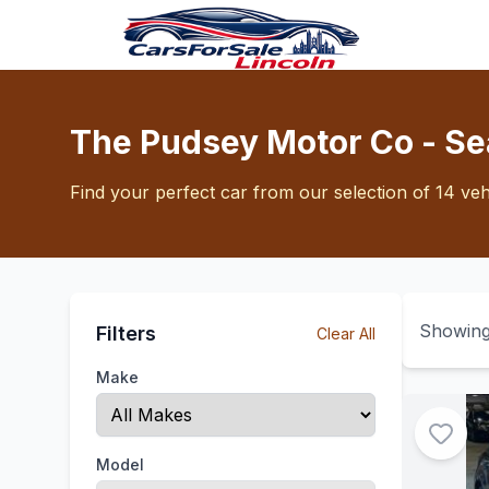
The Pudsey Motor Co - Se
Find your perfect car from our selection of 14 veh
Showin
Filters
Clear All
Make
Model