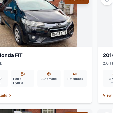
Honda FIT
201
ID
2.0 T
0
Petrol
Automatic
Hatchback
37
s
Hybrid
m
ails
View 