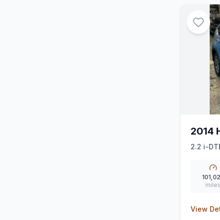
2014 
2.2 i-DT
101,0
mile
View Det