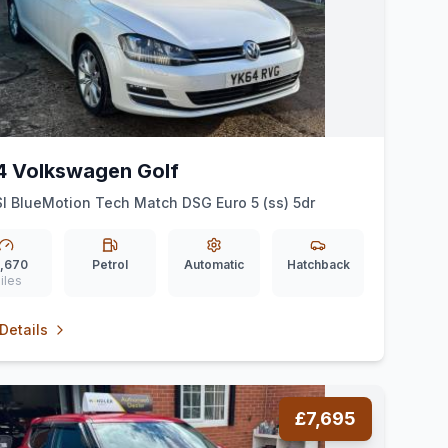
4 Volkswagen Golf
SI BlueMotion Tech Match DSG Euro 5 (ss) 5dr
,670
Petrol
Automatic
Hatchback
iles
Details
£7,695