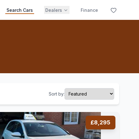
Search Cars
Dealers
Finance
Sort by:
£8,295