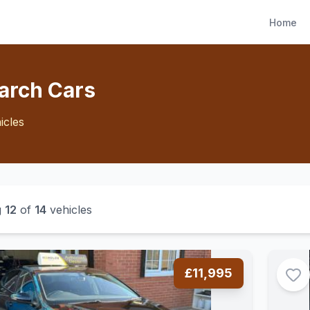
Home
arch Cars
icles
g
12
of
14
vehicles
£11,995