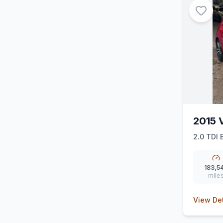
2015 
2.0 TDI 
183,5
mile
View Det