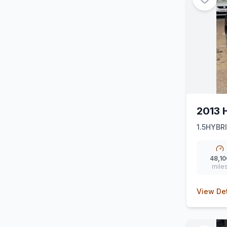
2013 
1.5HYBR
48,10
mile
View Det