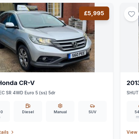
£5,995
Honda CR-V
201
EC SR 4WD Euro 5 (ss) 5dr
SHUT
20
Diesel
Manual
SUV
54
s
m
ails
View 