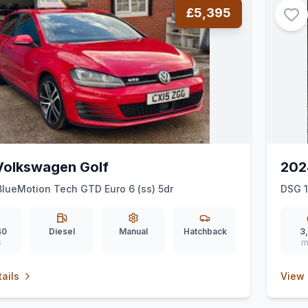
£5,395
Volkswagen Golf
202
BlueMotion Tech GTD Euro 6 (ss) 5dr
DSG 
40
Diesel
Manual
Hatchback
3
s
m
ails
View 