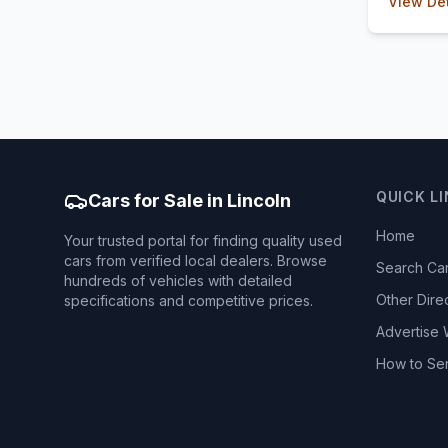
View Det
QUICK L
Cars for Sale in Lincoln
Home
Your trusted portal for finding quality used
cars from verified local dealers. Browse
Search Ca
hundreds of vehicles with detailed
Other Dire
specifications and competitive prices.
Advertise 
How to Se