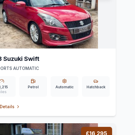
3 Suzuki Swift
SPORTS AUTOMATIC
,215
Petrol
Automatic
Hatchback
iles
Details
£16,295