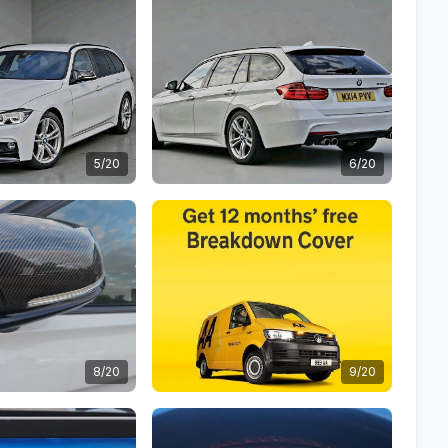
5/20
6/20
8/20
9/20