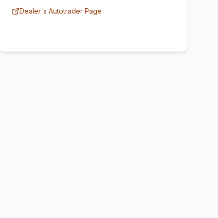
Dealer's Autotrader Page