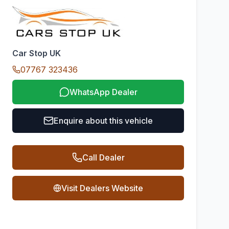
Car Stop UK
07767 323436
WhatsApp Dealer
Enquire about this vehicle
Call Dealer
Visit Dealers Website