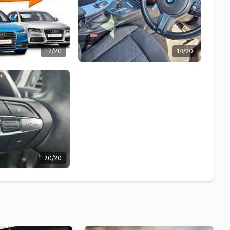
17/20
18/20
20/20