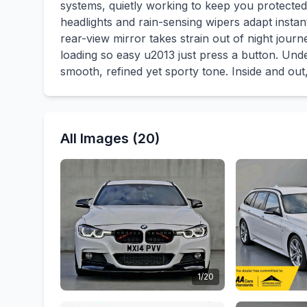
systems, quietly working to keep you protected.
headlights and rain-sensing wipers adapt instan
rear-view mirror takes strain out of night jour
loading so easy u2013 just press a button. U
smooth, refined yet sporty tone. Inside and out, 
All Images (20)
1/20