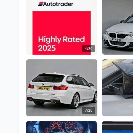
4/20
7/20