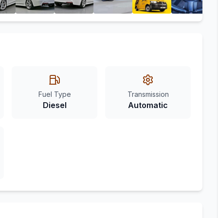
Fuel Type
Transmission
Diesel
Automatic