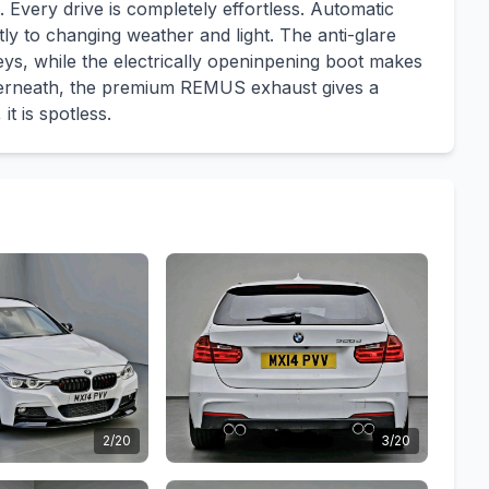
 Every drive is completely effortless. Automatic
tly to changing weather and light. The anti-glare
neys, while the electrically openinpening boot makes
nderneath, the premium REMUS exhaust gives a
it is spotless.
2/20
3/20