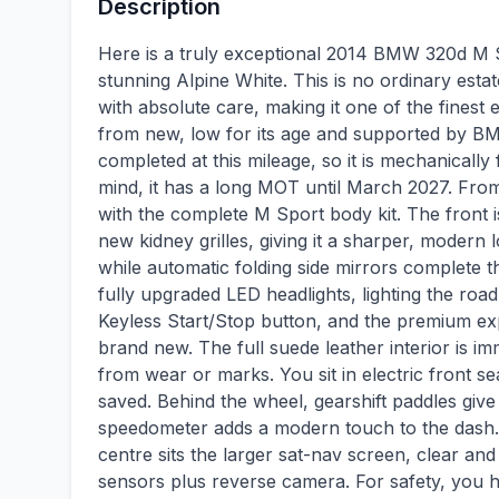
Description
Here is a truly exceptional 2014 BMW 320d M S
stunning Alpine White. This is no ordinary esta
with absolute care, making it one of the finest 
from new, low for its age and supported by BM
completed at this mileage, so it is mechanically
mind, it has a long MOT until March 2027. From th
with the complete M Sport body kit. The front
new kidney grilles, giving it a sharper, modern 
while automatic folding side mirrors complete the
fully upgraded LED headlights, lighting the road
Keyless Start/Stop button, and the premium ex
brand new. The full suede leather interior is i
from wear or marks. You sit in electric front s
saved. Behind the wheel, gearshift paddles give 
speedometer adds a modern touch to the dash.
centre sits the larger sat-nav screen, clear and
sensors plus reverse camera. For safety, you 