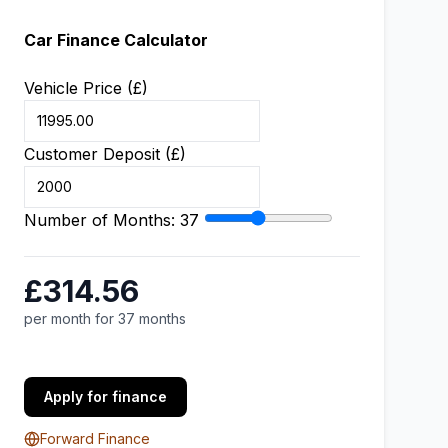
Car Finance Calculator
Vehicle Price (£)
Customer Deposit (£)
Number of Months:
37
£314.56
per month for 37 months
Apply for finance
Forward Finance