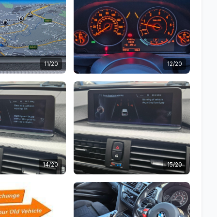
11/20
12/20
14/20
15/20