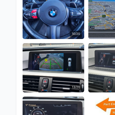
10/20
13/20