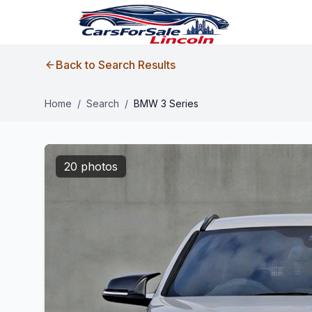
Back to Search Results
Home
/
Search
/
BMW 3 Series
20 photos