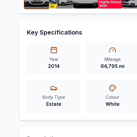
Key Specifications
Year
Mileage
2014
64,795 mi
Body Type
Colour
Estate
White