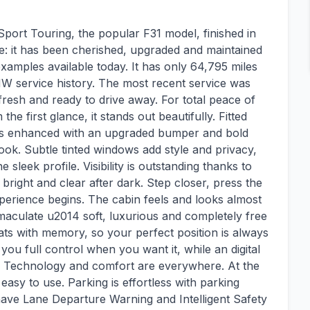
port Touring, the popular F31 model, finished in
te: it has been cherished, upgraded and maintained
examples available today. It has only 64,795 miles
W service history. The most recent service was
 fresh and ready to drive away. For total peace of
e first glance, it stands out beautifully. Fitted
 is enhanced with an upgraded bumper and bold
look. Subtle tinted windows add style and privacy,
 sleek profile. Visibility is outstanding thanks to
 bright and clear after dark. Step closer, press the
perience begins. The cabin feels and looks almost
mmaculate u2014 soft, luxurious and completely free
eats with memory, so your perfect position is always
you full control when you want it, while an digital
 Technology and comfort are everywhere. At the
 easy to use. Parking is effortless with parking
have Lane Departure Warning and Intelligent Safety