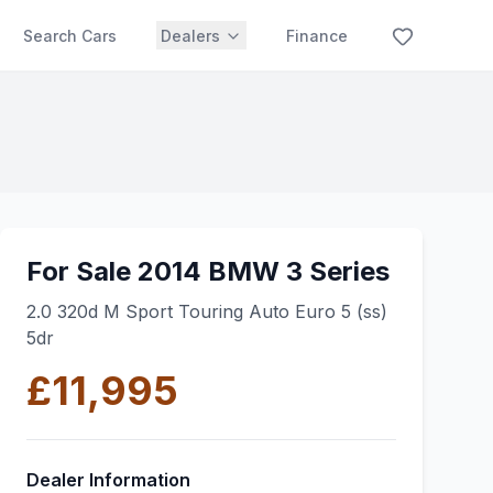
Search Cars
Dealers
Finance
For Sale 2014 BMW 3 Series
2.0 320d M Sport Touring Auto Euro 5 (ss)
5dr
£11,995
Dealer Information