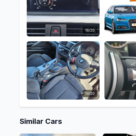
16/20
19/20
Similar Cars