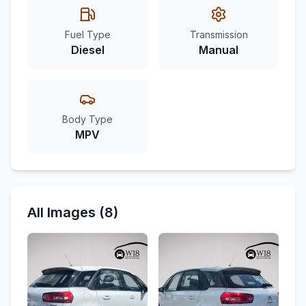
Fuel Type
Transmission
Diesel
Manual
Body Type
MPV
All Images (8)