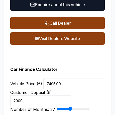
Enquire about this vehicle
Call Dealer
Visit Dealers Website
Car Finance Calculator
Vehicle Price (£)
Customer Deposit (£)
Number of Months:
37