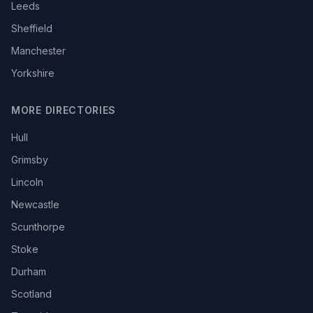
Leeds
Sheffield
Manchester
Yorkshire
MORE DIRECTORIES
Hull
Grimsby
Lincoln
Newcastle
Scunthorpe
Stoke
Durham
Scotland