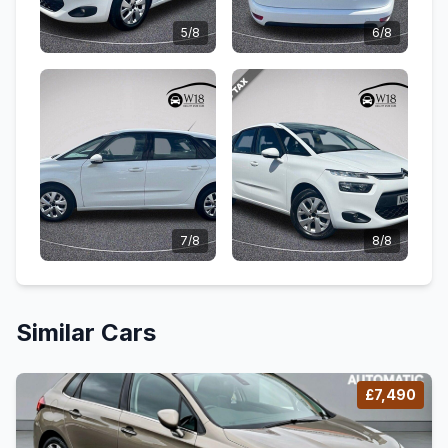
5/8
6/8
7/8
8/8
Similar Cars
£7,490