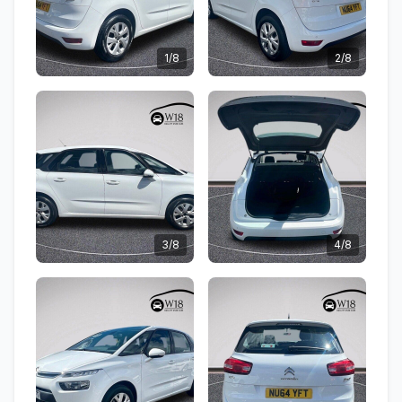
1/8
2/8
3/8
4/8