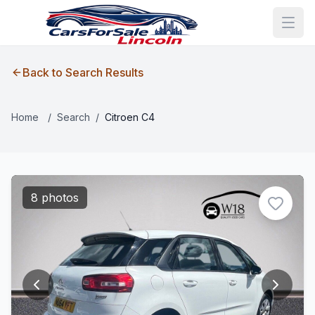
Back to Search Results
Home
/
Search
/
Citroen C4
8 photos