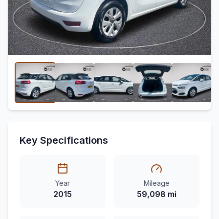
Key Specifications
Year
Mileage
2015
59,098 mi