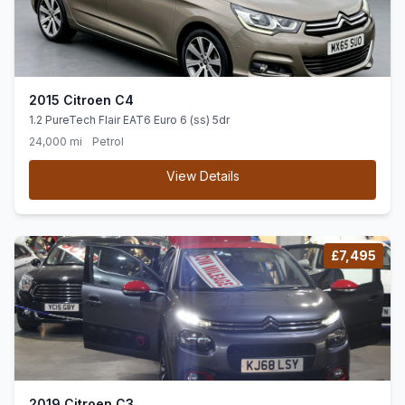
2015 Citroen C4
1.2 PureTech Flair EAT6 Euro 6 (ss) 5dr
24,000 mi
Petrol
View Details
£7,495
2019 Citroen C3