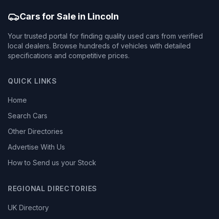
Cars for Sale in Lincoln
Your trusted portal for finding quality used cars from verified
local dealers. Browse hundreds of vehicles with detailed
specifications and competitive prices.
QUICK LINKS
Home
Search Cars
Other Directories
Advertise With Us
How to Send us your Stock
REGIONAL DIRECTORIES
UK Directory