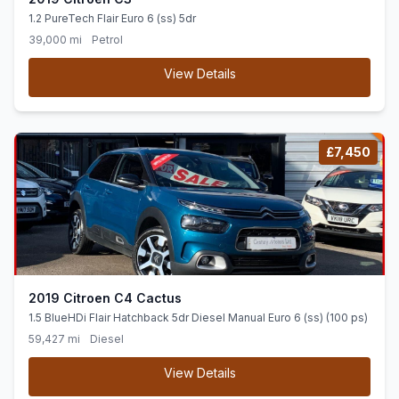
1.2 PureTech Flair Euro 6 (ss) 5dr
39,000 mi
Petrol
View Details
£7,450
2019 Citroen C4 Cactus
1.5 BlueHDi Flair Hatchback 5dr Diesel Manual Euro 6 (ss) (100 ps)
59,427 mi
Diesel
View Details