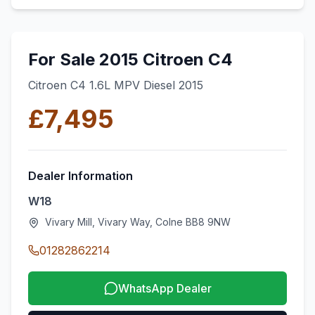
For Sale 2015 Citroen C4
Citroen C4 1.6L MPV Diesel 2015
£7,495
Dealer Information
W18
Vivary Mill, Vivary Way, Colne BB8 9NW
01282862214
WhatsApp Dealer