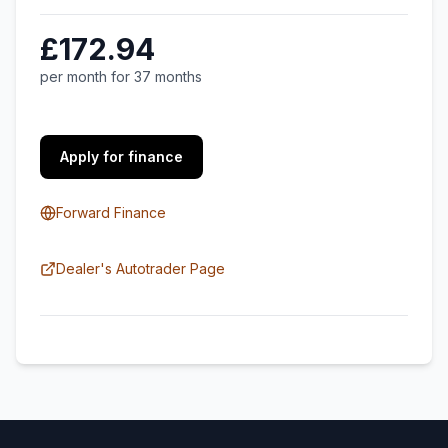
£172.94
per month for 37 months
Apply for finance
Forward Finance
Dealer's Autotrader Page