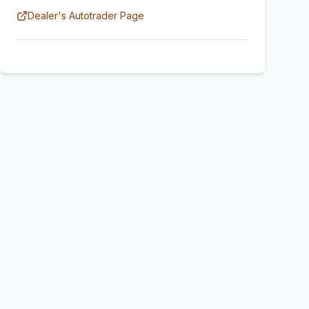
Dealer's Autotrader Page