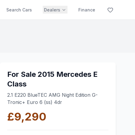
Search Cars
Dealers
Finance
For Sale 2015 Mercedes E
Class
2.1 E220 BlueTEC AMG Night Edition G-
Tronic+ Euro 6 (ss) 4dr
£9,290