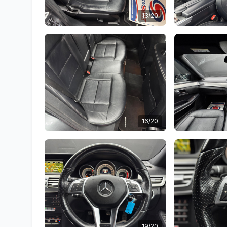
13/20
16/20
19/20