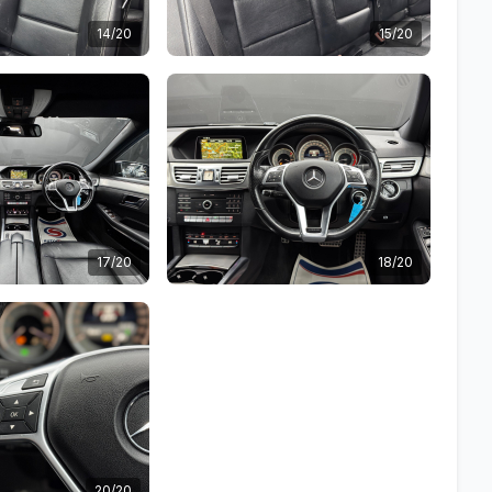
14/20
15/20
17/20
18/20
20/20