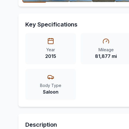
Key Specifications
Year
Mileage
2015
81,877 mi
Body Type
Saloon
Description