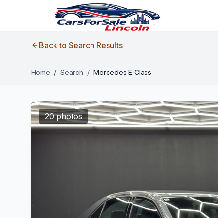
Back to Search Results
Home
/
Search
/
Mercedes E Class
20 photos