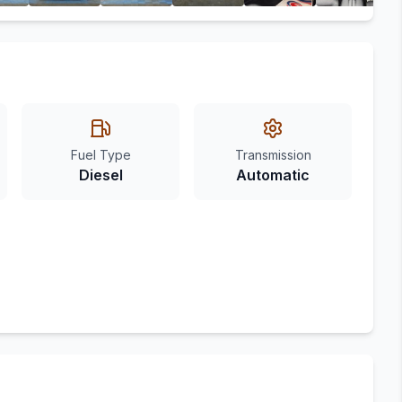
Fuel Type
Transmission
Diesel
Automatic