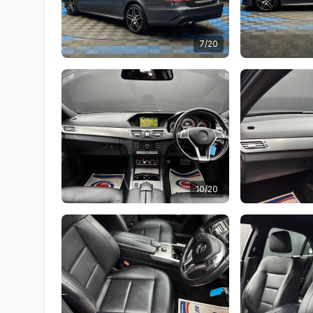
7/20
10/20