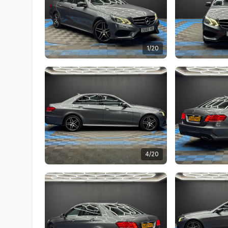
1/20
4/20