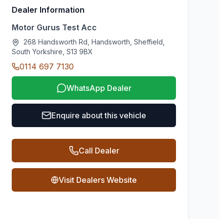
Dealer Information
Motor Gurus Test Acc
268 Handsworth Rd, Handsworth, Sheffield,
South Yorkshire, S13 9BX
0114 697 7130
WhatsApp Dealer
Enquire about this vehicle
Call Dealer
Visit Dealers Website