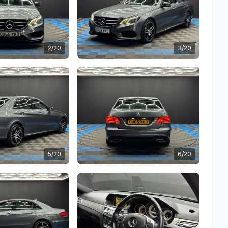
2/20
3/20
5/20
6/20