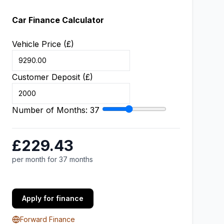
Car Finance Calculator
Vehicle Price (£)
Customer Deposit (£)
Number of Months:
37
£229.43
per month for 37 months
Apply for finance
Forward Finance