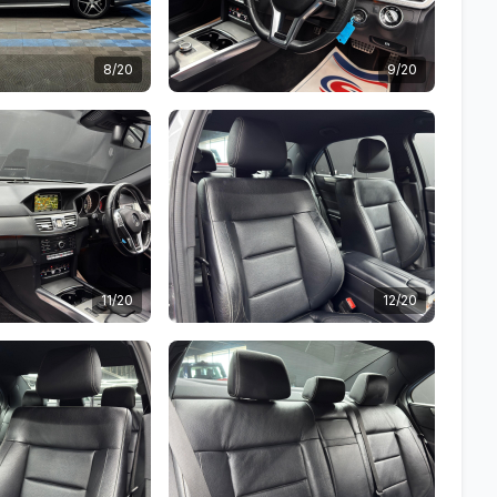
8/20
9/20
11/20
12/20