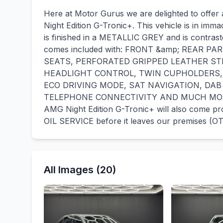
Here at Motor Gurus we are delighted to offe
Night Edition G-Tronic+. This vehicle is in immac
is finished in a METALLIC GREY and is contras
comes included with: FRONT &amp; REAR P
SEATS, PERFORATED GRIPPED LEATHER ST
HEADLIGHT CONTROL, TWIN CUPHOLDERS,
ECO DRIVING MODE, SAT NAVIGATION, DAB
TELEPHONE CONNECTIVITY AND MUCH MORE! 
AMG Night Edition G-Tronic+ will also come 
OIL SERVICE before it leaves our premises (OT
All Images (20)