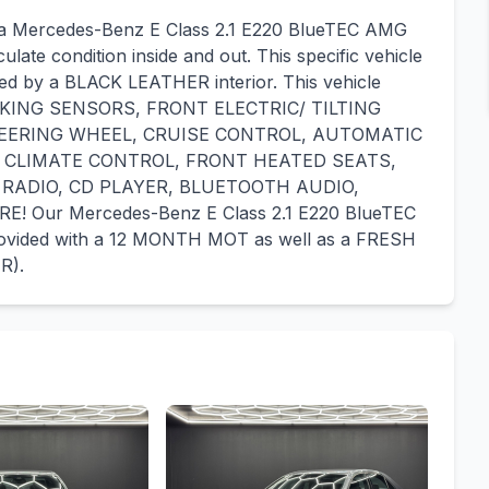
r a Mercedes-Benz E Class 2.1 E220 BlueTEC AMG
ulate condition inside and out. This specific vehicle
ted by a BLACK LEATHER interior. This vehicle
ARKING SENSORS, FRONT ELECTRIC/ TILTING
EERING WHEEL, CRUISE CONTROL, AUTOMATIC
 CLIMATE CONTROL, FRONT HEATED SEATS,
 RADIO, CD PLAYER, BLUETOOTH AUDIO,
Our Mercedes-Benz E Class 2.1 E220 BlueTEC
provided with a 12 MONTH MOT as well as a FRESH
R).