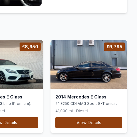
£8,950
£9,795
es E Class
2014 Mercedes E Class
G Line (Premium)
2.1 E250 CDI AMG Sport G-Tronic+
ic+ Euro 5 (ss) 2dr
Euro 5 (ss) 4dr
sel
41,000 mi
Diesel
w Details
View Details