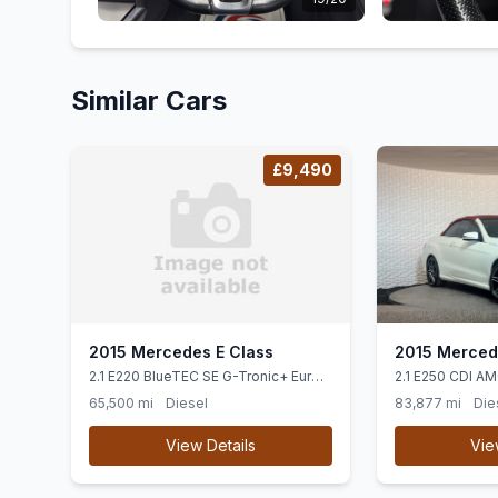
Similar Cars
£9,490
2015 Mercedes E Class
2015 Merced
2.1 E220 BlueTEC SE G-Tronic+ Euro
2.1 E250 CDI AM
6 (ss) 4dr
Cabriolet G-Tron
65,500 mi
Diesel
83,877 mi
Die
View Details
Vie