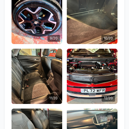
9/20
10/20
11/20
12/20