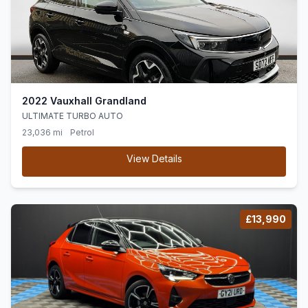
2022 Vauxhall Grandland
ULTIMATE TURBO AUTO
23,036 mi
Petrol
View Details
£13,990