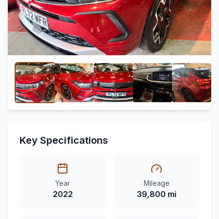
Key Specifications
Year
Mileage
2022
39,800 mi