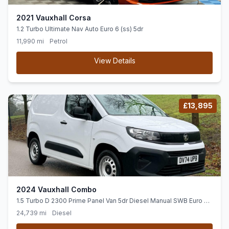
2021 Vauxhall Corsa
1.2 Turbo Ultimate Nav Auto Euro 6 (ss) 5dr
11,990 mi
Petrol
View Details
£13,895
2024 Vauxhall Combo
1.5 Turbo D 2300 Prime Panel Van 5dr Diesel Manual SWB Euro 6
(ss) (100 ps)
24,739 mi
Diesel