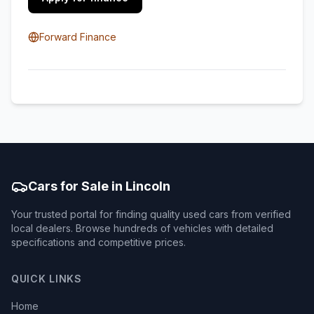
Forward Finance
Cars for Sale in Lincoln
Your trusted portal for finding quality used cars from verified
local dealers. Browse hundreds of vehicles with detailed
specifications and competitive prices.
QUICK LINKS
Home