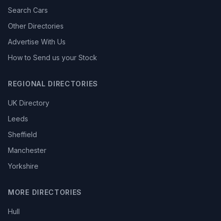
Search Cars
Other Directories
Advertise With Us
How to Send us your Stock
REGIONAL DIRECTORIES
UK Directory
Leeds
Sheffield
Manchester
Yorkshire
MORE DIRECTORIES
Hull