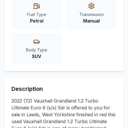
Fuel Type
Transmission
Petrol
Manual
Body Type
SUV
Description
2022 (72) Vauxhall Grandland 1.2 Turbo
Ultimate Euro 6 (s/s) 5dr is offered to you for
sale in Leeds, West Yorkshire finished in red this
used Vauxhall Grandland 1.2 Turbo Ultimate