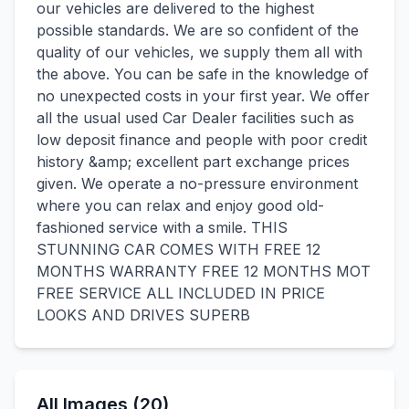
our vehicles are delivered to the highest
possible standards. We are so confident of the
quality of our vehicles, we supply them all with
the above. You can be safe in the knowledge of
no unexpected costs in your first year. We offer
all the usual used Car Dealer facilities such as
low deposit finance and people with poor credit
history &amp; excellent part exchange prices
given. We operate a no-pressure environment
where you can relax and enjoy good old-
fashioned service with a smile. THIS
STUNNING CAR COMES WITH FREE 12
MONTHS WARRANTY FREE 12 MONTHS MOT
FREE SERVICE ALL INCLUDED IN PRICE
LOOKS AND DRIVES SUPERB
All Images (20)