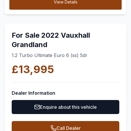
View Details
For Sale 2022 Vauxhall
Grandland
1.2 Turbo Ultimate Euro 6 (ss) 5dr
£13,995
Dealer Information
Enquire about this vehicle
Call Dealer