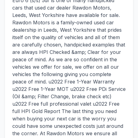
Euro 6 (s/s) 5dr is one of many handpicked
cars that used car dealer Rawdon Motors,
Leeds, West Yorkshire have available for sale.
Rawdon Motors is a family-owned used car
dealership in Leeds, West Yorkshire that prides
itself on the quality of vehicles and all of them
are carefully chosen, handpicked examples that
are always HPI Checked &amp; Clear for your
peace of mind. As we are so confident in the
vehicles we offer for sale, we offer on all our
vehicles the following giving you complete
peace of mind. u2022 Free 1-Year Warranty
u2022 Free 1-Year MOT u2022 Free PDi Service
(Oil &amp; Filter Change, brake check etc)
u2022 Free full professional valet u2022 Free
full HPI Gold Report The last thing you need
when buying your next car is the worry you
could have some unexpected costs just around
the corner. At Rawdon Motors we ensure all