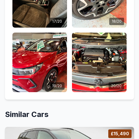
17/20
18/20
19/20
20/20
Similar Cars
£15,490