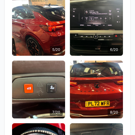
5/20
6/20
7/20
8/20