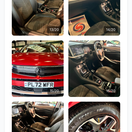
13/20
14/20
15/20
16/20