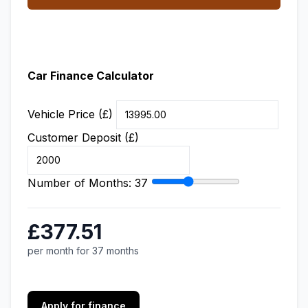
Car Finance Calculator
Vehicle Price (£)
Customer Deposit (£)
Number of Months:
37
£377.51
per month for 37 months
Apply for finance