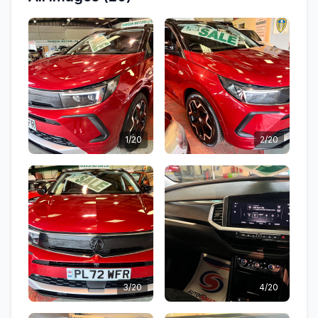
1/20
2/20
3/20
4/20