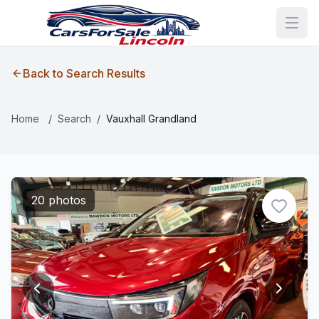
Back to Search Results
Home
/
Search
/
Vauxhall Grandland
20 photos