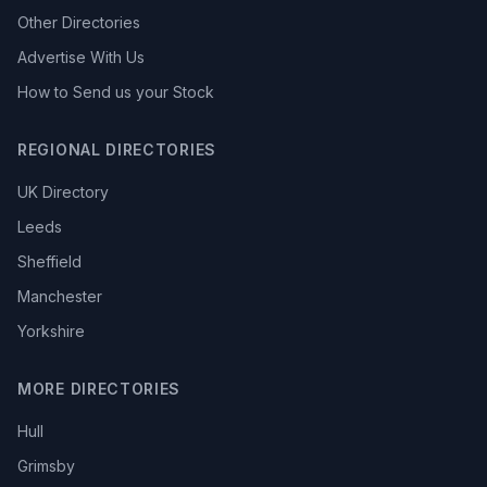
Other Directories
Advertise With Us
How to Send us your Stock
REGIONAL DIRECTORIES
UK Directory
Leeds
Sheffield
Manchester
Yorkshire
MORE DIRECTORIES
Hull
Grimsby