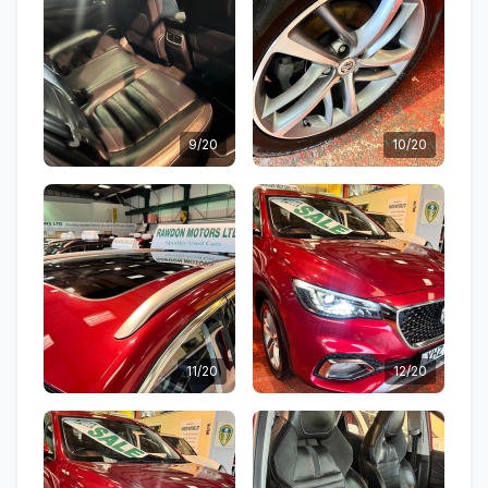
9/20
10/20
11/20
12/20