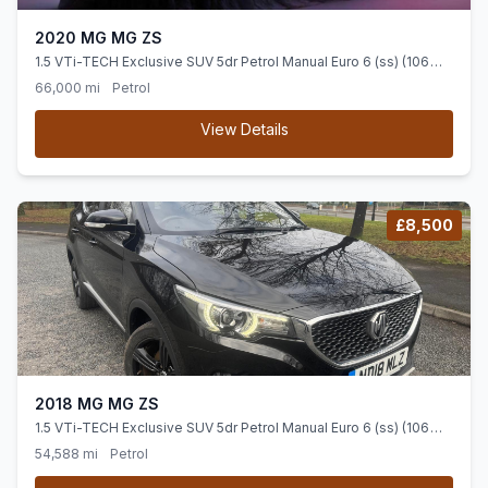
2020 MG MG ZS
1.5 VTi-TECH Exclusive SUV 5dr Petrol Manual Euro 6 (ss) (106
ps) OVER 700 CARS IN GROUP STOCK
66,000 mi
Petrol
View Details
£8,500
2018 MG MG ZS
1.5 VTi-TECH Exclusive SUV 5dr Petrol Manual Euro 6 (ss) (106
ps)
54,588 mi
Petrol