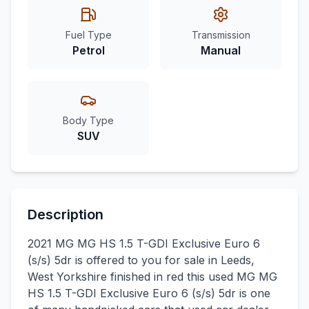
Fuel Type
Transmission
Petrol
Manual
Body Type
SUV
Description
2021 MG MG HS 1.5 T-GDI Exclusive Euro 6
(s/s) 5dr is offered to you for sale in Leeds,
West Yorkshire finished in red this used MG MG
HS 1.5 T-GDI Exclusive Euro 6 (s/s) 5dr is one