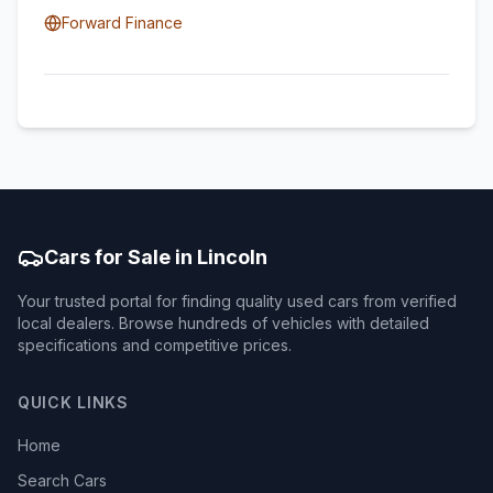
Forward Finance
Cars for Sale in Lincoln
Your trusted portal for finding quality used cars from verified
local dealers. Browse hundreds of vehicles with detailed
specifications and competitive prices.
QUICK LINKS
Home
Search Cars