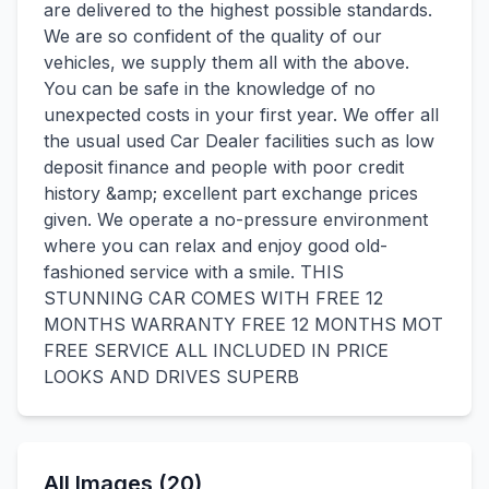
are delivered to the highest possible standards.
We are so confident of the quality of our
vehicles, we supply them all with the above.
You can be safe in the knowledge of no
unexpected costs in your first year. We offer all
the usual used Car Dealer facilities such as low
deposit finance and people with poor credit
history &amp; excellent part exchange prices
given. We operate a no-pressure environment
where you can relax and enjoy good old-
fashioned service with a smile. THIS
STUNNING CAR COMES WITH FREE 12
MONTHS WARRANTY FREE 12 MONTHS MOT
FREE SERVICE ALL INCLUDED IN PRICE
LOOKS AND DRIVES SUPERB
All Images (20)