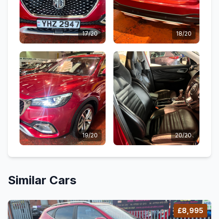
17/20
18/20
19/20
20/20
Similar Cars
£8,995