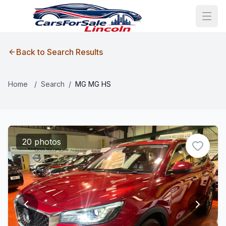
Back to Search Results
Home
/
Search
/
MG MG HS
20 photos