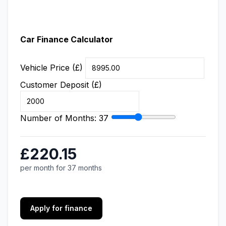
Car Finance Calculator
Vehicle Price (£)
Customer Deposit (£)
Number of Months:
37
£220.15
per month for 37 months
Apply for finance