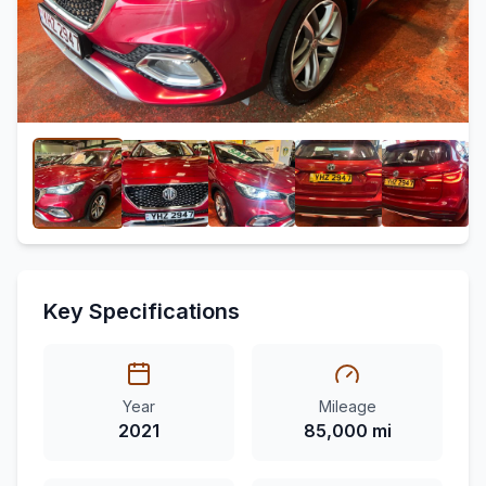
Key Specifications
Year
Mileage
2021
85,000 mi