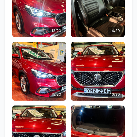
13/20
14/20
15/20
16/20