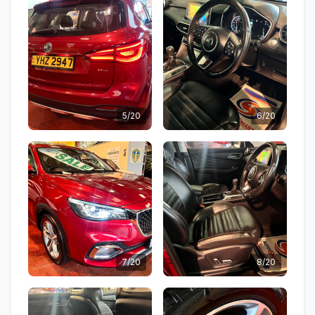
5/20
6/20
7/20
8/20