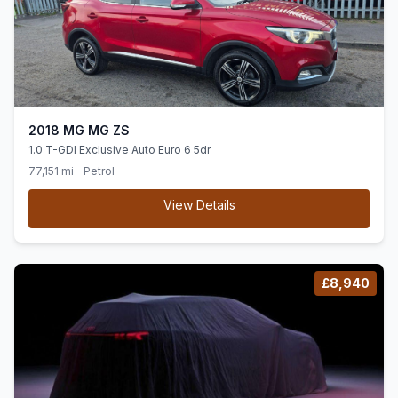
2018 MG MG ZS
1.0 T-GDI Exclusive Auto Euro 6 5dr
77,151 mi
Petrol
View Details
£8,940