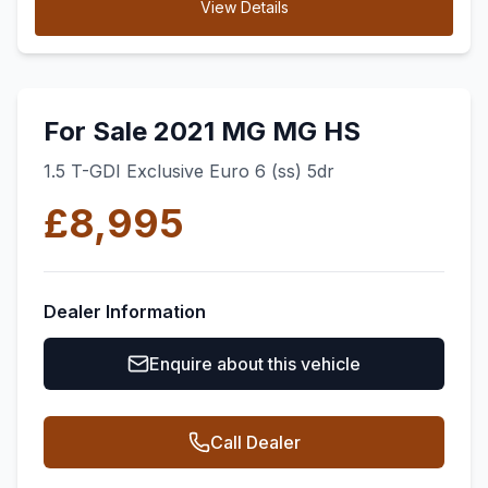
View Details
For Sale 2021 MG MG HS
1.5 T-GDI Exclusive Euro 6 (ss) 5dr
£8,995
Dealer Information
Enquire about this vehicle
Call Dealer