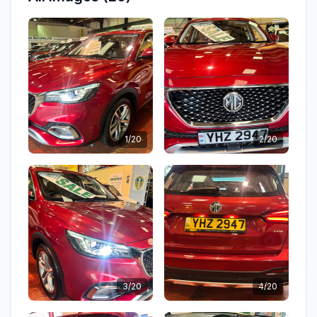
1/20
2/20
3/20
4/20