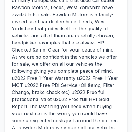
of many handpicked cars that used car dealer
Rawdon Motors, Leeds, West Yorkshire have
available for sale. Rawdon Motors is a family-
owned used car dealership in Leeds, West
Yorkshire that prides itself on the quality of
vehicles and all of them are carefully chosen,
handpicked examples that are always HPI
Checked &amp; Clear for your peace of mind.
As we are so confident in the vehicles we offer
for sale, we offer on all our vehicles the
following giving you complete peace of mind.
u2022 Free 1-Year Warranty u2022 Free 1-Year
MOT u2022 Free PDi Service (Oil &amp; Filter
Change, brake check etc) u2022 Free full
professional valet u2022 Free full HPI Gold
Report The last thing you need when buying
your next car is the worry you could have
some unexpected costs just around the corner.
At Rawdon Motors we ensure all our vehicles