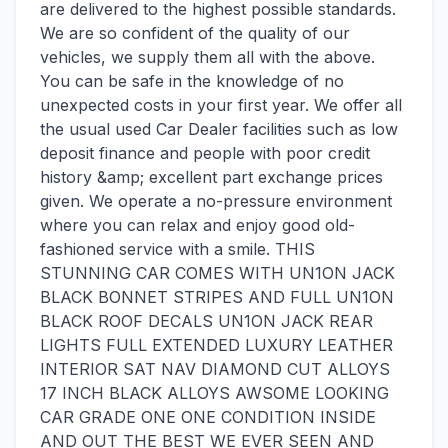
are delivered to the highest possible standards.
We are so confident of the quality of our
vehicles, we supply them all with the above.
You can be safe in the knowledge of no
unexpected costs in your first year. We offer all
the usual used Car Dealer facilities such as low
deposit finance and people with poor credit
history &amp; excellent part exchange prices
given. We operate a no-pressure environment
where you can relax and enjoy good old-
fashioned service with a smile. THIS
STUNNING CAR COMES WITH UN1ON JACK
BLACK BONNET STRIPES AND FULL UN1ON
BLACK ROOF DECALS UN1ON JACK REAR
LIGHTS FULL EXTENDED LUXURY LEATHER
INTERIOR SAT NAV DIAMOND CUT ALLOYS
17 INCH BLACK ALLOYS AWSOME LOOKING
CAR GRADE ONE ONE CONDITION INSIDE
AND OUT THE BEST WE EVER SEEN AND