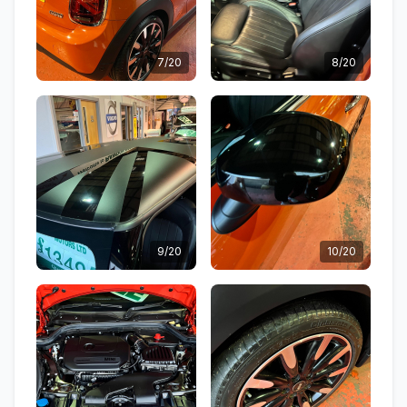
7/20
8/20
9/20
10/20