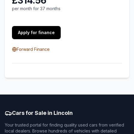
£314.56
per month for 37 months
Apply for finance
Forward Finance
Cars for Sale in Lincoln
Your trusted portal for finding quality used cars from verified
local dealers. Browse hundreds of vehicles with detailed