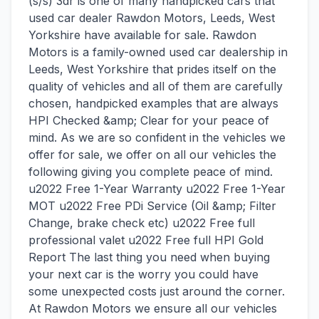
(s/s) 3dr is one of many handpicked cars that
used car dealer Rawdon Motors, Leeds, West
Yorkshire have available for sale. Rawdon
Motors is a family-owned used car dealership in
Leeds, West Yorkshire that prides itself on the
quality of vehicles and all of them are carefully
chosen, handpicked examples that are always
HPI Checked &amp; Clear for your peace of
mind. As we are so confident in the vehicles we
offer for sale, we offer on all our vehicles the
following giving you complete peace of mind.
u2022 Free 1-Year Warranty u2022 Free 1-Year
MOT u2022 Free PDi Service (Oil &amp; Filter
Change, brake check etc) u2022 Free full
professional valet u2022 Free full HPI Gold
Report The last thing you need when buying
your next car is the worry you could have
some unexpected costs just around the corner.
At Rawdon Motors we ensure all our vehicles