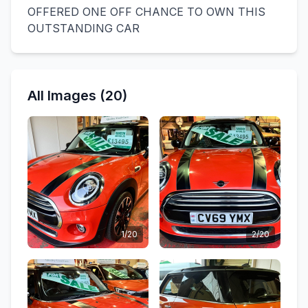
OFFERED ONE OFF CHANCE TO OWN THIS
OUTSTANDING CAR
All Images (20)
1/20
2/20