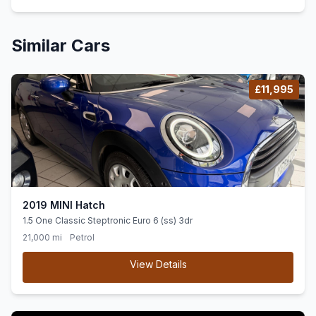
Similar Cars
£11,995
2019 MINI Hatch
1.5 One Classic Steptronic Euro 6 (ss) 3dr
21,000 mi
Petrol
View Details