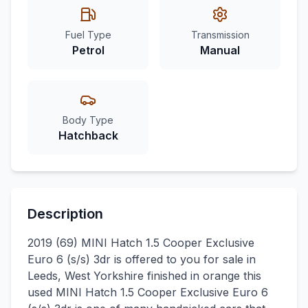
Fuel Type
Transmission
Petrol
Manual
Body Type
Hatchback
Description
2019 (69) MINI Hatch 1.5 Cooper Exclusive
Euro 6 (s/s) 3dr is offered to you for sale in
Leeds, West Yorkshire finished in orange this
used MINI Hatch 1.5 Cooper Exclusive Euro 6