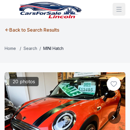
Back to Search Results
Home
/
Search
/
MINI Hatch
20 photos