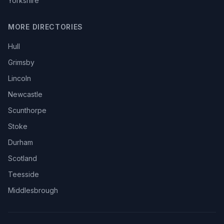
Yorkshire
MORE DIRECTORIES
Hull
Grimsby
Lincoln
Newcastle
Scunthorpe
Stoke
Durham
Scotland
Teesside
Middlesbrough