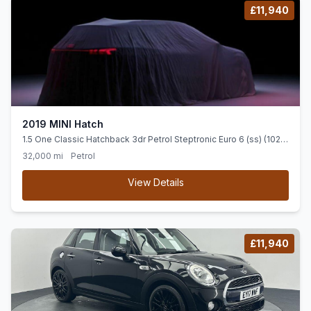
£11,940
2019 MINI Hatch
1.5 One Classic Hatchback 3dr Petrol Steptronic Euro 6 (ss) (102
ps) LOW MILEAGE+ DIGI CENTRE DISP + DAB
32,000 mi
Petrol
View Details
£11,940