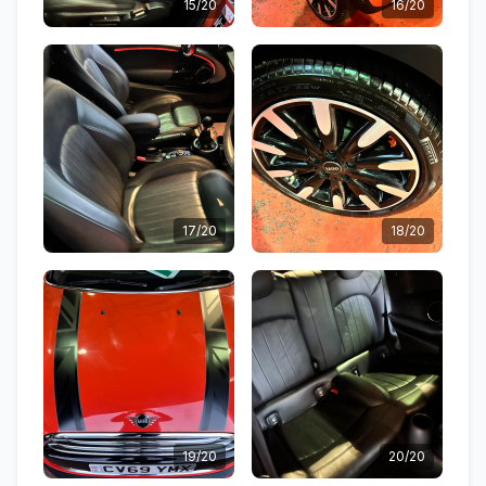
15/20
16/20
17/20
18/20
19/20
20/20