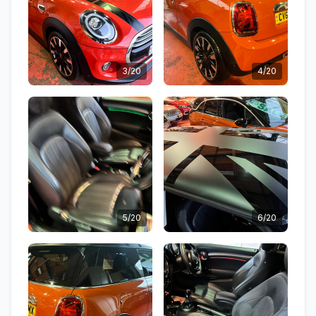
3/20
4/20
5/20
6/20