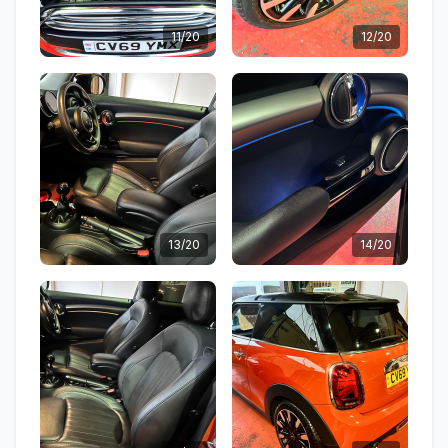
11/20
12/20
13/20
14/20