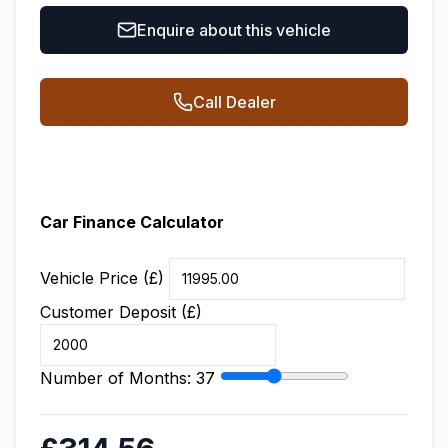
Enquire about this vehicle
Call Dealer
Car Finance Calculator
Vehicle Price (£)
Customer Deposit (£)
Number of Months:
37