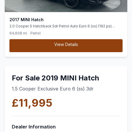
2017 MINI Hatch
2.0 Cooper S Hatchback 5dr Petrol Auto Euro 6 (ss) (192 ps)
SENSORS + SPORT SEATS + BLUETOOTH
64,608 mi
Petrol
View Details
For Sale 2019 MINI Hatch
1.5 Cooper Exclusive Euro 6 (ss) 3dr
£11,995
Dealer Information