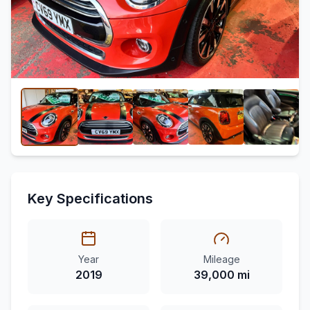
Key Specifications
Year
Mileage
2019
39,000 mi