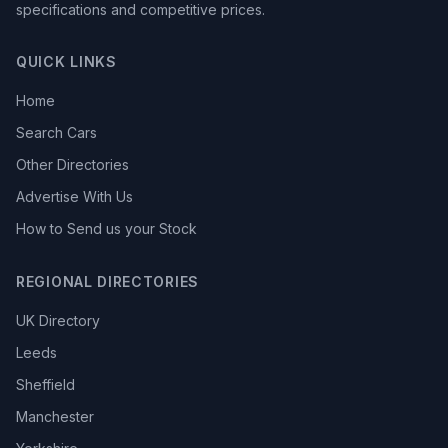
specifications and competitive prices.
QUICK LINKS
Home
Search Cars
Other Directories
Advertise With Us
How to Send us your Stock
REGIONAL DIRECTORIES
UK Directory
Leeds
Sheffield
Manchester