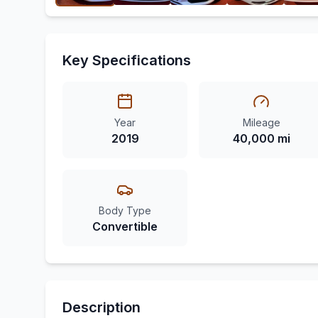
Key Specifications
Year
Mileage
2019
40,000 mi
Body Type
Convertible
Description