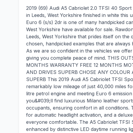
2019 (69) Audi A5 Cabriolet 2.0 TFSI 40 Sport S
in Leeds, West Yorkshire finished in white this
Euro 6 (s/s) 2dr is one of many handpicked ca
West Yorkshire have available for sale. Rawdon
Leeds, West Yorkshire that prides itself on the q
chosen, handpicked examples that are always 
As we are so confident in the vehicles we offer 
giving you complete peace of mind. THIS
MONTHS WARRANTY FREE 12 MONTHS MOT F
AND DRIVES SUPERB CHOSE ANY COLOUR A
SUPERB This 2019 Audi A5 Cabriolet TFSI Sport
remarkably low mileage of just 40,000 miles for 
litre petrol engine and meeting Euro 6 emission 
you&#039;ll find luxurious Milano leather sport
occupants, ensuring comfort in all conditions. 
for automatic headlight activation, and a delux
everyone comfortable. The A5 Cabriolet TFSI Sp
enhanced by distinctive LED daytime running light