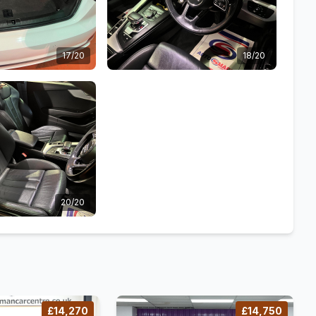
17/20
18/20
20/20
£14,270
£14,750