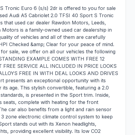
 Tronic Euro 6 (s/s) 2dr is offered to you for sale
 used Audi A5 Cabriolet 2.0 TFSI 40 Sport S Tronic
rs that used car dealer Rawdon Motors, Leeds,
 Motors is a family-owned used car dealership in
uality of vehicles and all of them are carefully
HPI Checked &amp; Clear for your peace of mind.
for sale, we offer on all our vehicles the following
 OUTSTANDING EXAMPLE COMES WITH FREE 12
REE SERVICE ALL INCLUDED IN PRICE LOOKS
LLOYS FREE IN WITH DEAL LOOKS AND DRIVES
 presents an exceptional opportunity with its
its age. This stylish convertible, featuring a 2.0
standards, is presented in the Sport trim. Inside,
s seats, complete with heating for the front
The car also benefits from a light and rain sensor
e 3 zone electronic climate control system to keep
ort stands out with its Xenon headlights,
s, providing excellent visibility. Its low CO2