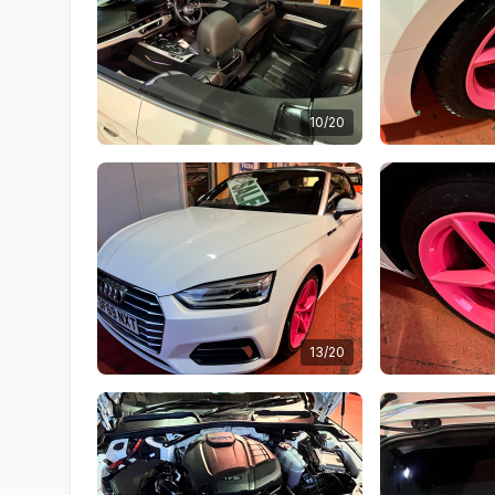
10/20
13/20