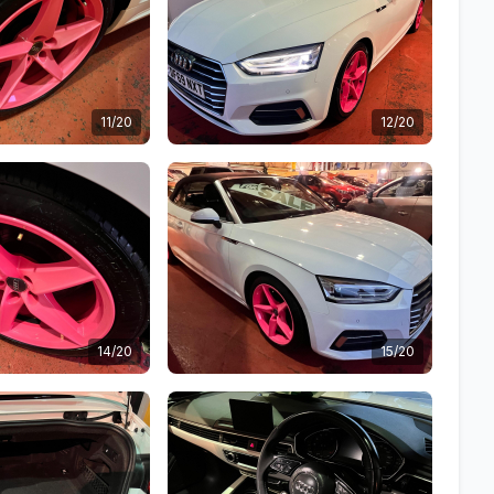
11/20
12/20
14/20
15/20