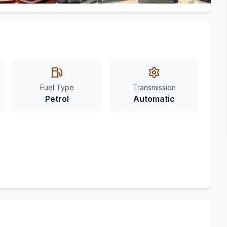
Fuel Type
Transmission
Petrol
Automatic