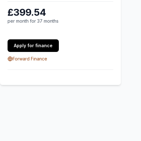
£399.54
per month for 37 months
Apply for finance
Forward Finance