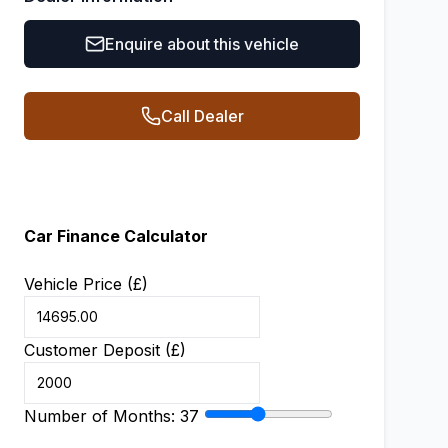
Enquire about this vehicle
Call Dealer
Car Finance Calculator
Vehicle Price (£)
Customer Deposit (£)
Number of Months:
37