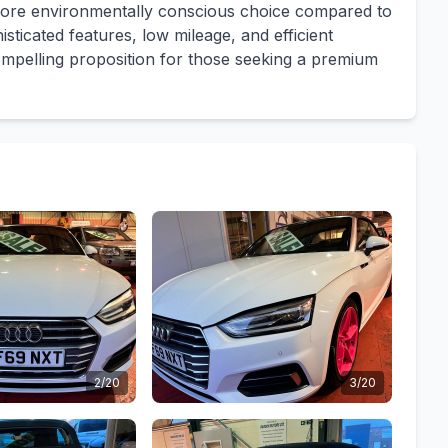
a more environmentally conscious choice compared to
sticated features, low mileage, and efficient
mpelling proposition for those seeking a premium
2/20
3/20