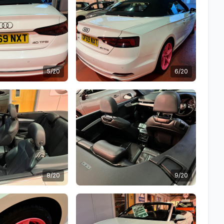
5/20
6/20
8/20
9/20