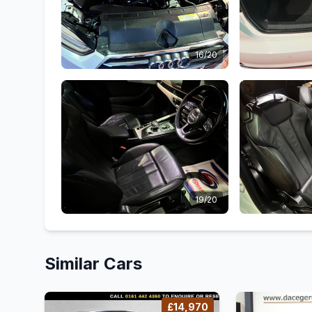
16/20
19/20
Similar Cars
£14,970