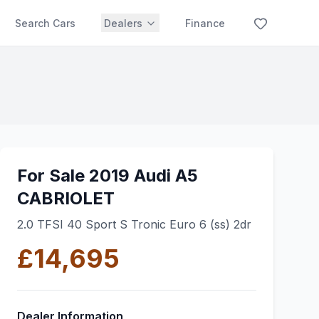
Search Cars
Dealers
Finance
For Sale 2019 Audi A5
CABRIOLET
2.0 TFSI 40 Sport S Tronic Euro 6 (ss) 2dr
£14,695
Dealer Information