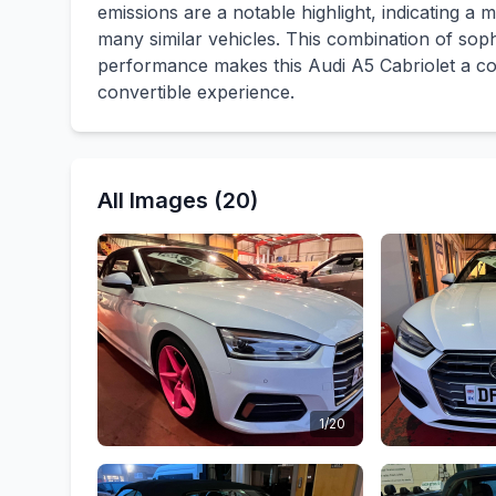
emissions are a notable highlight, indicating 
many similar vehicles. This combination of sophi
performance makes this Audi A5 Cabriolet a co
convertible experience.
All Images (20)
1/20