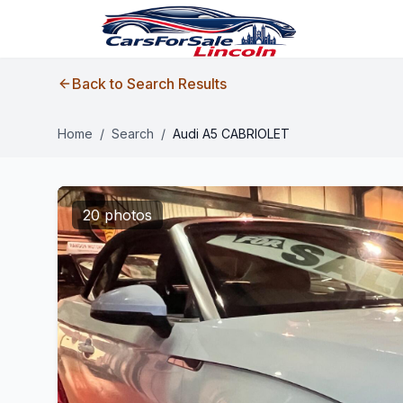
Back to Search Results
Home
/
Search
/
Audi A5 CABRIOLET
20 photos