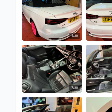
4/20
7/20