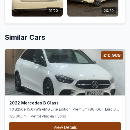
19/20
20/20
Similar Cars
£10,989
2022 Mercedes B Class
1.3 B250e 15.6kWh AMG Line Edition (Premium) 8G-DCT Euro 6
(ss) 5dr
125,000 mi
Petrol Plug-in Hybrid
View Details