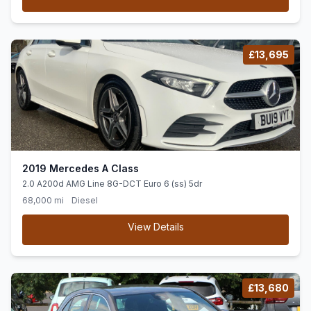
£13,695
2019 Mercedes A Class
2.0 A200d AMG Line 8G-DCT Euro 6 (ss) 5dr
68,000 mi
Diesel
View Details
£13,680