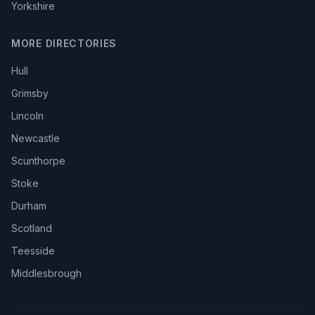
Yorkshire
MORE DIRECTORIES
Hull
Grimsby
Lincoln
Newcastle
Scunthorpe
Stoke
Durham
Scotland
Teesside
Middlesbrough