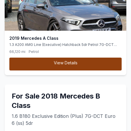
2019 Mercedes A Class
1.3 A200 AMG Line (Executive) Hatchback 5dr Petrol 7G-DCT
Euro 6 (ss) (163 ps) Hey Mercedes-Voice Activation
66,120 mi
Petrol
View Details
For Sale 2018 Mercedes B
Class
1.6 B180 Exclusive Edition (Plus) 7G-DCT Euro
6 (ss) 5dr