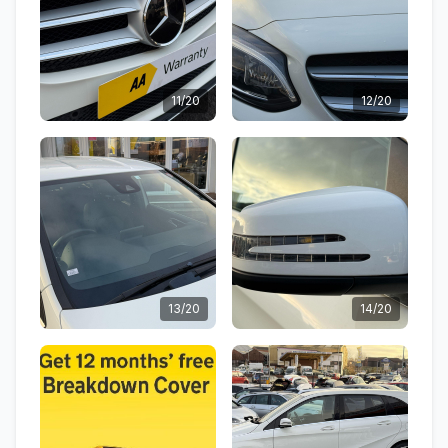
11/20
12/20
13/20
14/20