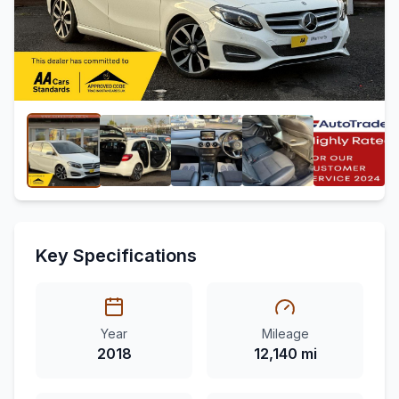
Key Specifications
Year
Mileage
2018
12,140 mi