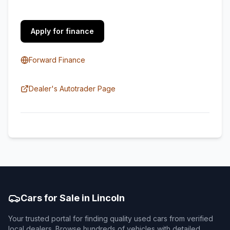
Apply for finance
Forward Finance
Dealer's Autotrader Page
Cars for Sale in Lincoln
Your trusted portal for finding quality used cars from verified
local dealers. Browse hundreds of vehicles with detailed