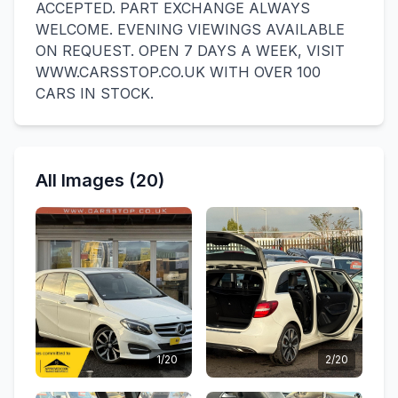
ACCEPTED. PART EXCHANGE ALWAYS
WELCOME. EVENING VIEWINGS AVAILABLE
ON REQUEST. OPEN 7 DAYS A WEEK, VISIT
WWW.CARSSTOP.CO.UK WITH OVER 100
CARS IN STOCK.
All Images (20)
1/20
2/20