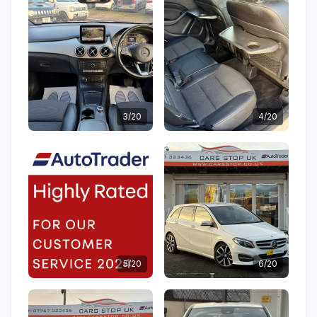
3/20
4/20
5/20
6/20