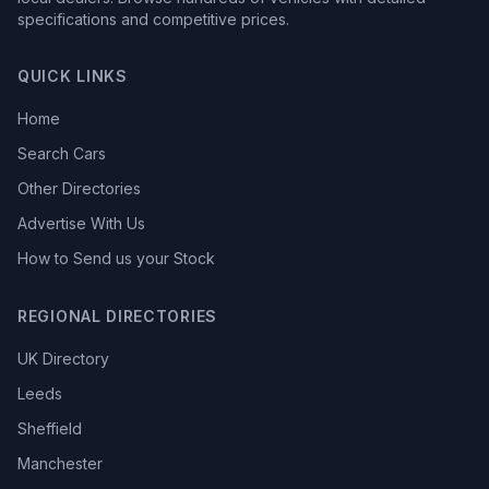
specifications and competitive prices.
QUICK LINKS
Home
Search Cars
Other Directories
Advertise With Us
How to Send us your Stock
REGIONAL DIRECTORIES
UK Directory
Leeds
Sheffield
Manchester