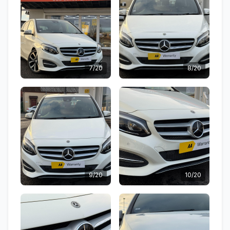
7/20
8/20
9/20
10/20