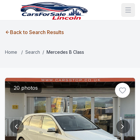
Back to Search Results
Home
/
Search
/
Mercedes B Class
20 photos