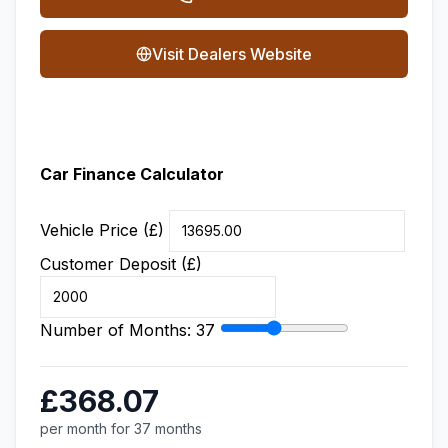
Visit Dealers Website
Car Finance Calculator
Vehicle Price (£)
Customer Deposit (£)
Number of Months:
37
£368.07
per month for 37 months