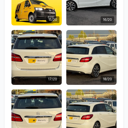
15/20
16/20
17/20
18/20