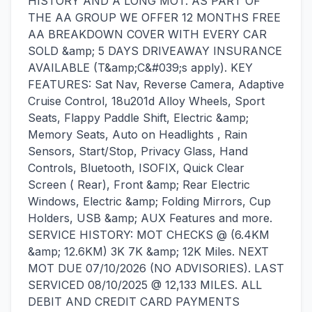
HISTORY AND A LONG MOT. AS PART OF
THE AA GROUP WE OFFER 12 MONTHS FREE
AA BREAKDOWN COVER WITH EVERY CAR
SOLD &amp; 5 DAYS DRIVEAWAY INSURANCE
AVAILABLE (T&amp;C&#039;s apply). KEY
FEATURES: Sat Nav, Reverse Camera, Adaptive
Cruise Control, 18u201d Alloy Wheels, Sport
Seats, Flappy Paddle Shift, Electric &amp;
Memory Seats, Auto on Headlights , Rain
Sensors, Start/Stop, Privacy Glass, Hand
Controls, Bluetooth, ISOFIX, Quick Clear
Screen ( Rear), Front &amp; Rear Electric
Windows, Electric &amp; Folding Mirrors, Cup
Holders, USB &amp; AUX Features and more.
SERVICE HISTORY: MOT CHECKS @ (6.4KM
&amp; 12.6KM) 3K 7K &amp; 12K Miles. NEXT
MOT DUE 07/10/2026 (NO ADVISORIES). LAST
SERVICED 08/10/2025 @ 12,133 MILES. ALL
DEBIT AND CREDIT CARD PAYMENTS