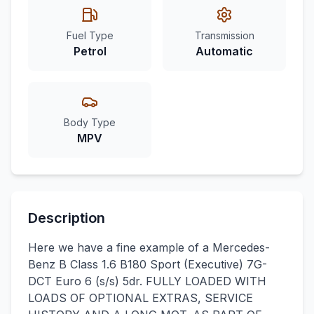
Fuel Type
Transmission
Petrol
Automatic
Body Type
MPV
Description
Here we have a fine example of a Mercedes-
Benz B Class 1.6 B180 Sport (Executive) 7G-
DCT Euro 6 (s/s) 5dr. FULLY LOADED WITH
LOADS OF OPTIONAL EXTRAS, SERVICE