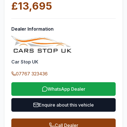
£13,695
Dealer Information
Car Stop UK
07767 323436
WhatsApp Dealer
Enquire about this vehicle
Call Dealer