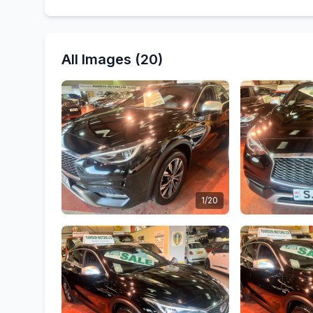
All Images (20)
1/20