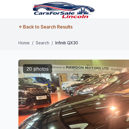
Back to Search Results
Home
/
Search
/
Infiniti QX30
20 photos