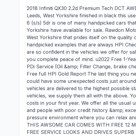
2018 Infiniti QX30 2.2d Premium Tech DCT AWD E
Leeds, West Yorkshire finished in black this 
6 (s/s) 5dr is one of many handpicked cars th
Yorkshire have available for sale. Rawdon Moto
West Yorkshire that prides itself on the quality
handpicked examples that are always HPI Chec
are so confident in the vehicles we offer for sal
you complete peace of mind. u2022 Free 1-Ye
PDi Service (Oil &amp; Filter Change, brake ch
Free full HPI Gold Report The last thing you 
could have some unexpected costs just around
vehicles are delivered to the highest possible s
vehicles, we supply them all with the above. 
costs in your first year. We offer all the usual 
and people with poor credit history &amp; exce
pressure environment where you can relax and 
THIS AWSOME CAR COMES WITH FREE 12
FREE SERVICE LOOKS AND DRIVES SUPERB