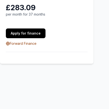
£283.09
per month for 37 months
Apply for finance
Forward Finance