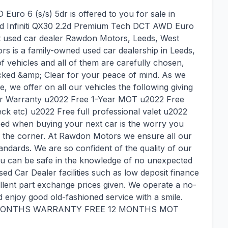
uro 6 (s/s) 5dr is offered to you for sale in
used Infiniti QX30 2.2d Premium Tech DCT AWD Euro
at used car dealer Rawdon Motors, Leeds, West
rs is a family-owned used car dealership in Leeds,
 of vehicles and all of them are carefully chosen,
ked &amp; Clear for your peace of mind. As we
e, we offer on all our vehicles the following giving
ar Warranty u2022 Free 1-Year MOT u2022 Free
eck etc) u2022 Free full professional valet u2022
need when buying your next car is the worry you
 the corner. At Rawdon Motors we ensure all our
tandards. We are so confident of the quality of our
You can be safe in the knowledge of no unexpected
used Car Dealer facilities such as low deposit finance
llent part exchange prices given. We operate a no-
enjoy good old-fashioned service with a smile.
 MONTHS WARRANTY FREE 12 MONTHS MOT