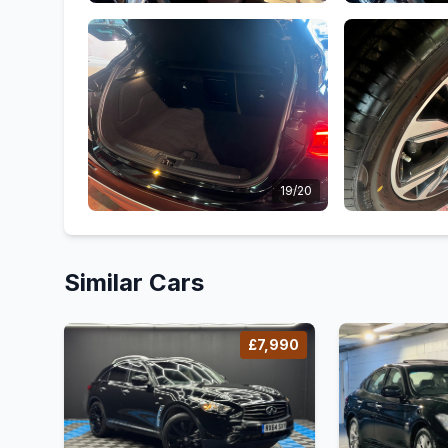
19/20
Similar Cars
£7,990