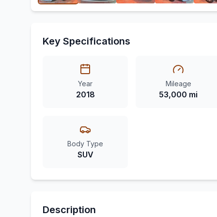
Key Specifications
Year
Mileage
2018
53,000 mi
Body Type
SUV
Description