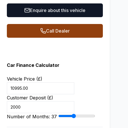
Enquire about this vehicle
Call Dealer
Car Finance Calculator
Vehicle Price (£)
Customer Deposit (£)
Number of Months:
37