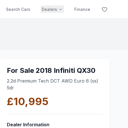
Search Cars
Dealers
Finance
For Sale 2018 Infiniti QX30
2.2d Premium Tech DCT AWD Euro 6 (ss)
5dr
£10,995
Dealer Information