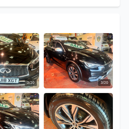
2/20
3/20