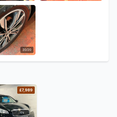
20/20
£7,989