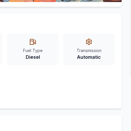
Fuel Type
Transmission
Diesel
Automatic