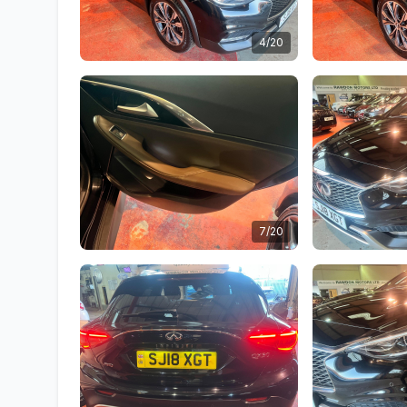
4/20
7/20