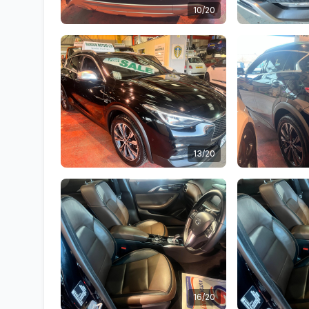
10/20
13/20
16/20