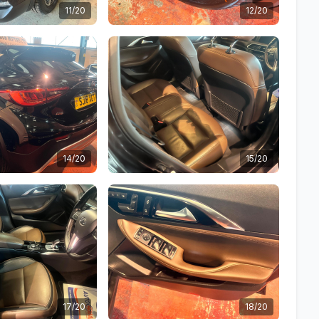
11/20
12/20
14/20
15/20
17/20
18/20