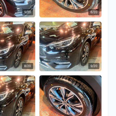
5/20
6/20
8/20
9/20