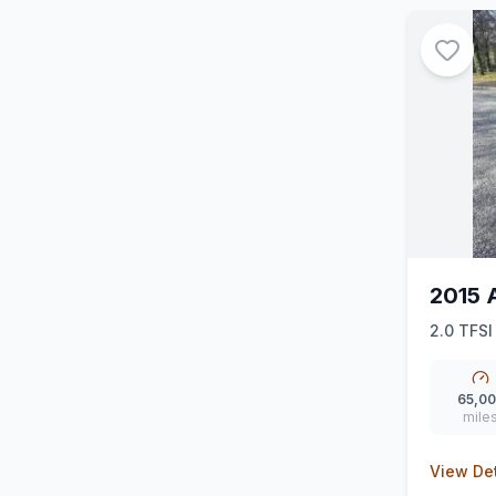
2015 
2.0 TFSI
(Nav) (3
65,0
mile
View Det