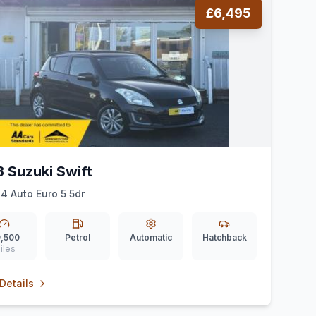
£6,495
3 Suzuki Swift
Z4 Auto Euro 5 5dr
,500
Petrol
Automatic
Hatchback
iles
Details