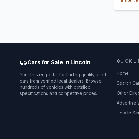
View Det
QUICK L
Cars for Sale in Lincoln
Home
Your trusted portal for finding quality used
cars from verified local dealers. Browse
Search Ca
hundreds of vehicles with detailed
Other Dire
specifications and competitive prices.
Advertise 
How to Se