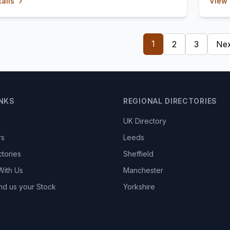
ails
View 
1
2
3
Nex
INKS
REGIONAL DIRECTORIES
UK Directory
rs
Leeds
ctories
Sheffield
With Us
Manchester
nd us your Stock
Yorkshire