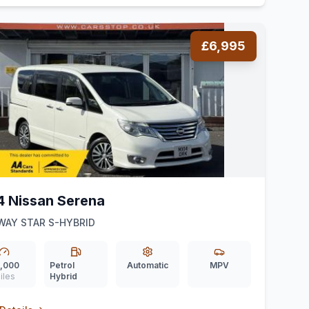
£6,995
4 Nissan Serena
WAY STAR S-HYBRID
,000
Petrol
Automatic
MPV
iles
Hybrid