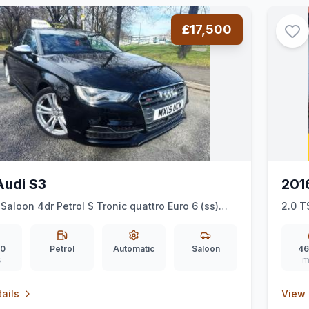
£17,500
Audi S3
201
 Saloon 4dr Petrol S Tronic quattro Euro 6 (ss)
2.0 T
00 ps)
00
Petrol
Automatic
Saloon
46
s
m
ails
View 