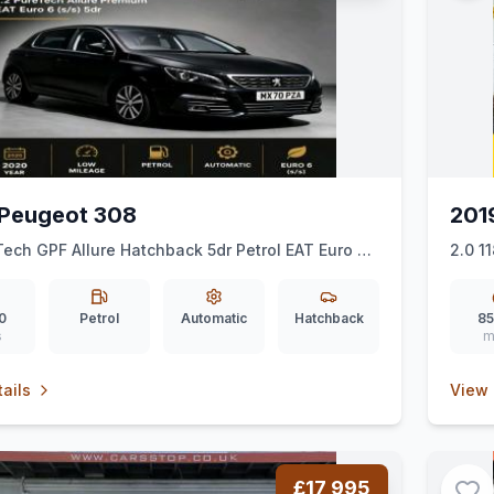
Peugeot 308
201
Tech GPF Allure Hatchback 5dr Petrol EAT Euro 6
2.0 1
 ps)
Auto 
0
Petrol
Automatic
Hatchback
85
s
m
ails
View 
£17,995