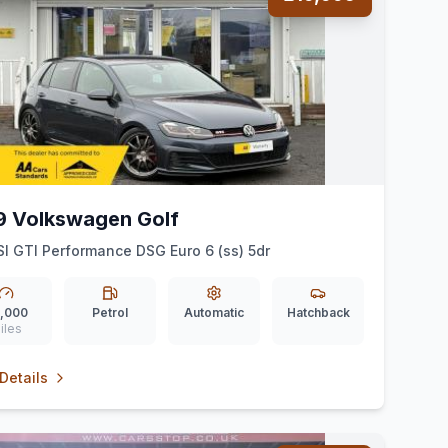
9 Volkswagen Golf
SI GTI Performance DSG Euro 6 (ss) 5dr
,000
Petrol
Automatic
Hatchback
iles
Details