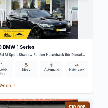
9 BMW 1 Series
18d M Sport Shadow Edition Hatchback 5dr Diesel
Euro 6 (ss) (150 ps)
,000
Diesel
Automatic
Hatchback
iles
Details
£19,995