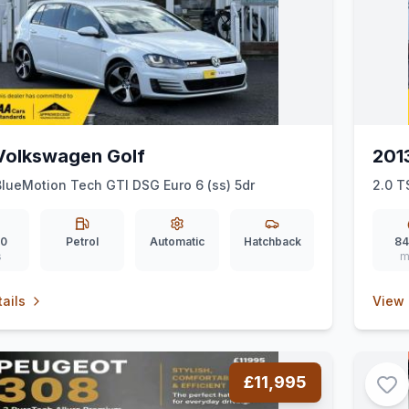
Volkswagen Golf
201
BlueMotion Tech GTI DSG Euro 6 (ss) 5dr
2.0 T
50
Petrol
Automatic
Hatchback
84
s
m
ails
View 
£11,995