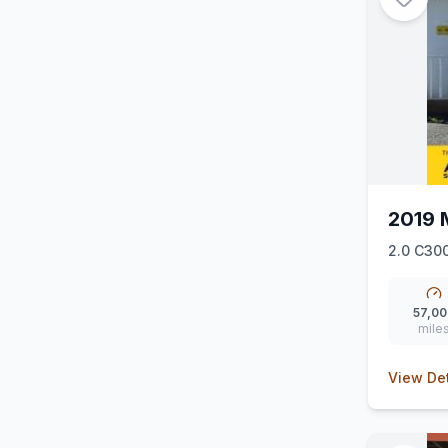
2019 
2.0 C300
57,00
mile
View Det