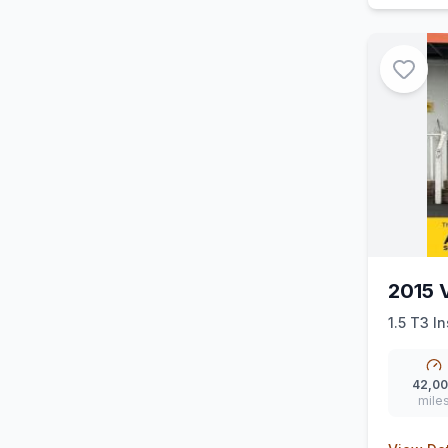
2015 
1.5 T3 In
42,0
mile