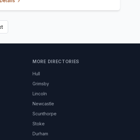
Details
t
MORE DIRECTORIES
Hull
Grimsby
Lincoln
Newcastle
Scunthorpe
Stoke
Durham