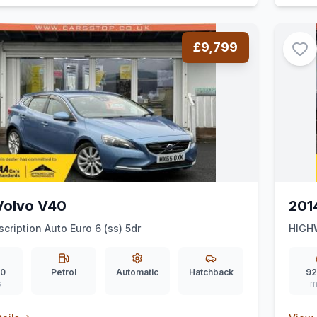
£9,799
Volvo V40
201
scription Auto Euro 6 (ss) 5dr
HIGH
00
Petrol
Automatic
Hatchback
92
s
m