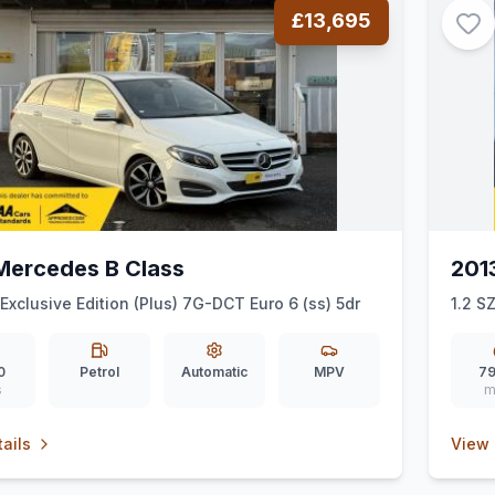
£13,695
Mercedes B Class
201
 Exclusive Edition (Plus) 7G-DCT Euro 6 (ss) 5dr
1.2 S
0
Petrol
Automatic
MPV
79
s
m
ails
View 