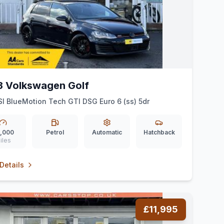
3 Volkswagen Golf
SI BlueMotion Tech GTI DSG Euro 6 (ss) 5dr
,000
Petrol
Automatic
Hatchback
iles
Details
£11,995