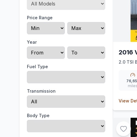
Price Range
Year
2016 
2.0 TSI 
Fuel Type
76,6
mile
Transmission
View Det
Body Type