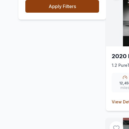
Apply Filters
2020 
1.2 Pure
(ss) (130
12,45
mile
View Det