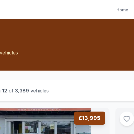
Home
vehicles
g
12
of
3,389
vehicles
£13,995