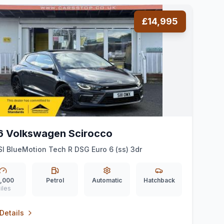
£14,995
6 Volkswagen Scirocco
SI BlueMotion Tech R DSG Euro 6 (ss) 3dr
,000
Petrol
Automatic
Hatchback
iles
Details