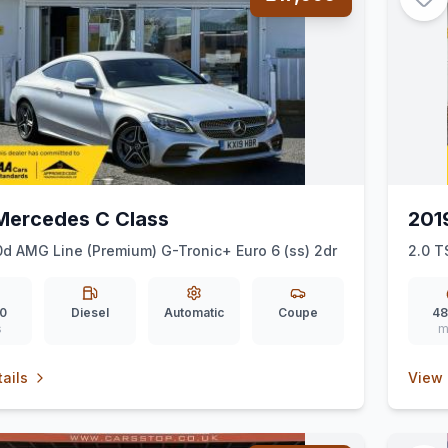
Mercedes C Class
201
d AMG Line (Premium) G-Tronic+ Euro 6 (ss) 2dr
2.0 T
0
Diesel
Automatic
Coupe
48
s
m
ails
View 