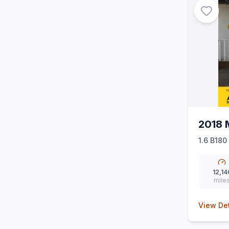
2018 
1.6 B180
12,14
mile
View Det