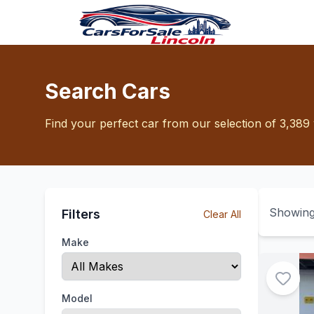
Search Cars
Find your perfect car from our selection of 3,389 
Showin
Filters
Clear All
Make
Model