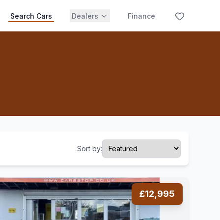
Search Cars
Dealers
Finance
Sort by:
£12,995