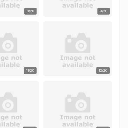
8/20
9/20
11/20
12/20