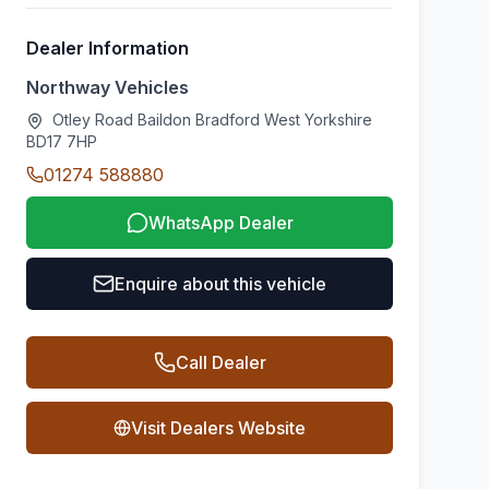
Dealer Information
Northway Vehicles
Otley Road Baildon Bradford West Yorkshire
BD17 7HP
01274 588880
WhatsApp Dealer
Enquire about this vehicle
Call Dealer
Visit Dealers Website