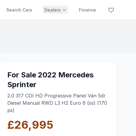
Search Cars
Dealers
Finance
For Sale 2022 Mercedes
Sprinter
2.0 317 CDI HD Progressive Panel Van 5dr
Diesel Manual RWD L3 H2 Euro 6 (ss) (170
ps)
£26,995