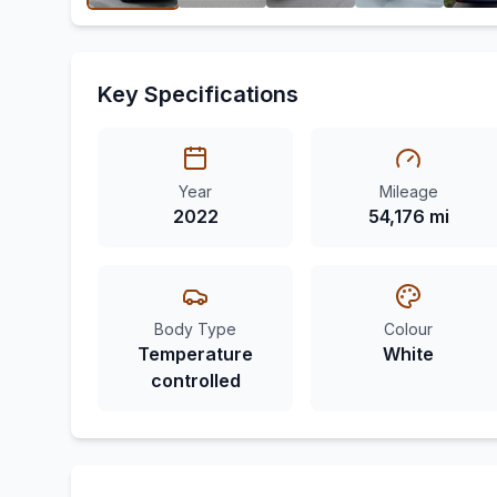
Key Specifications
Year
Mileage
2022
54,176 mi
Body Type
Colour
Temperature
White
controlled