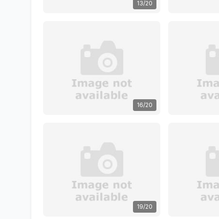
13/20
16/20
19/20