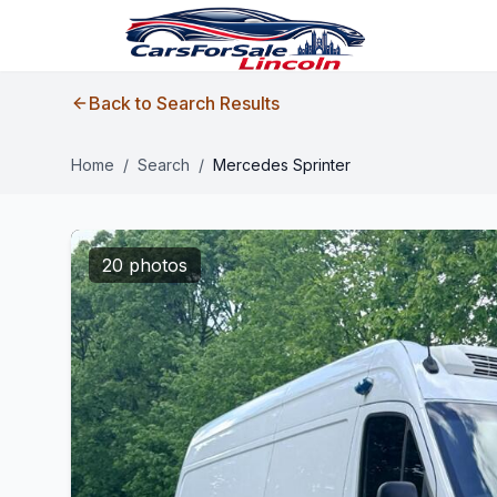
Back to Search Results
Home
/
Search
/
Mercedes Sprinter
20 photos