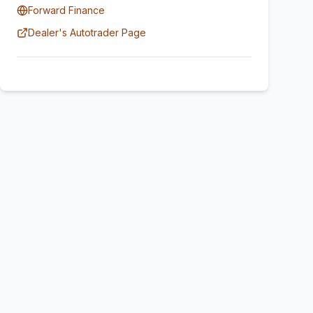
Forward Finance
Dealer's Autotrader Page