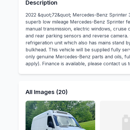
Description
2022 &quot;72&quot; Mercedes-Benz Sprinter 3
superb low mileage Mercedes-Benz Sprinter fe
manual transmission, electric windows, cruise 
and rear parking sensors and reverse camera.
refrigeration unit which also has mains stand 
bulkhead. This vehicle will be supplied fully ser
only genuine Mercedes-Benz parts and oils, fu
apply). Finance is available, please contact us
All Images (20)