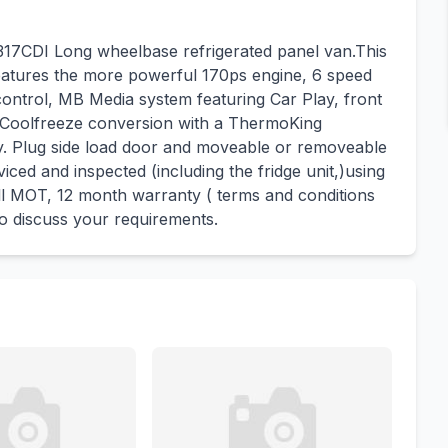
17CDI Long wheelbase refrigerated panel van.This
atures the more powerful 170ps engine, 6 speed
control, MB Media system featuring Car Play, front
 Coolfreeze conversion with a ThermoKing
by. Plug side load door and moveable or removeable
viced and inspected (including the fridge unit,)using
ll MOT, 12 month warranty ( terms and conditions
 to discuss your requirements.