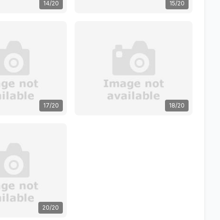
14/20
15/20
17/20
18/20
20/20