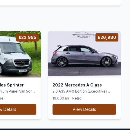
£22,995
£26,980
es Sprinter
2022 Mercedes A Class
mium Panel Van 5dr
2.0 A35 AMG Edition (Executive)
WD L2 H2 Euro 6 (ss)
Hatchback 5dr Petrol 7G-DCT
sel
19,000 mi
Petrol
4MATIC Euro 6 (ss) (306 ps)
w Details
View Details