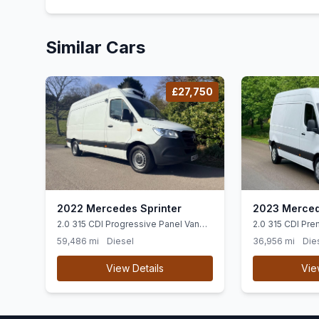
Similar Cars
£27,750
2022 Mercedes Sprinter
2023 Merced
2.0 315 CDI Progressive Panel Van
2.0 315 CDI Pre
5dr Diesel Manual RWD L2 H2 Euro 6
Diesel Manual F
59,486 mi
Diesel
36,956 mi
Die
(ss) (150 ps)
(150 ps)
View Details
Vie