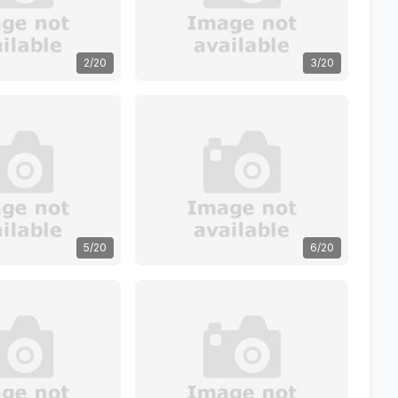
2/20
3/20
5/20
6/20