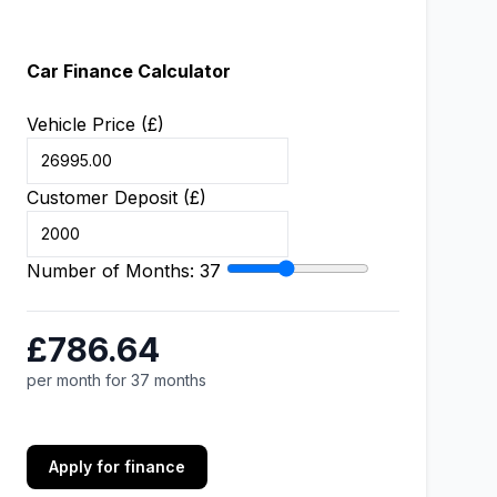
Car Finance Calculator
Vehicle Price (£)
Customer Deposit (£)
Number of Months:
37
£786.64
per month for 37 months
Apply for finance