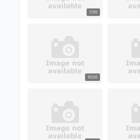
7/20
10/20