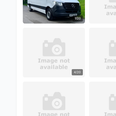
1/20
4/20