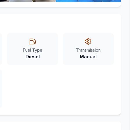
Fuel Type
Transmission
Diesel
Manual