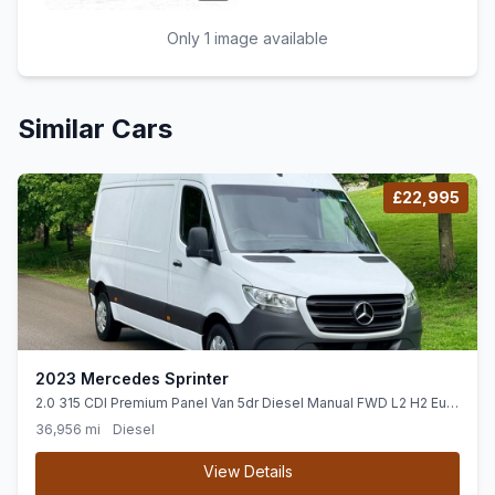
Only 1 image available
Similar Cars
£22,995
2023 Mercedes Sprinter
2.0 315 CDI Premium Panel Van 5dr Diesel Manual FWD L2 H2 Euro
6 (ss) (150 ps)
36,956 mi
Diesel
View Details