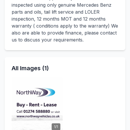
inspected using only genuine Mercedes Benz
parts and oils, tail lift service and LOLER
inspection, 12 months MOT and 12 months
warranty ( conditions apply to the warranty) We
also are able to provide finance, please contact
us to discuss your requirements.
All Images (1)
1/1