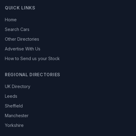
QUICK LINKS
Home
Search Cars
Other Directories
Advertise With Us
How to Send us your Stock
REGIONAL DIRECTORIES
UK Directory
Leeds
Sheffield
Manchester
Yorkshire