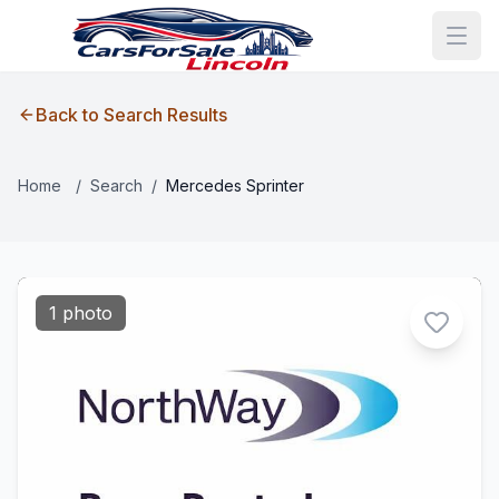
Back to Search Results
Home
/
Search
/
Mercedes Sprinter
1 photo