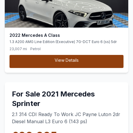
2022 Mercedes A Class
1.3 A200 AMG Line Edition (Executive) 7G-DCT Euro 6 (ss) 5dr
23,007 mi
Petrol
View Details
For Sale 2021 Mercedes
Sprinter
2.1 314 CDI Ready To Work JC Payne Luton 2dr
Diesel Manual L3 Euro 6 (143 ps)