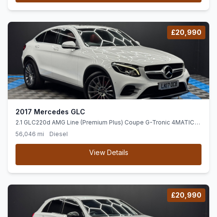
£20,990
2017 Mercedes GLC
2.1 GLC220d AMG Line (Premium Plus) Coupe G-Tronic 4MATIC
Euro 6 (ss) 5dr
56,046 mi
Diesel
View Details
£20,990