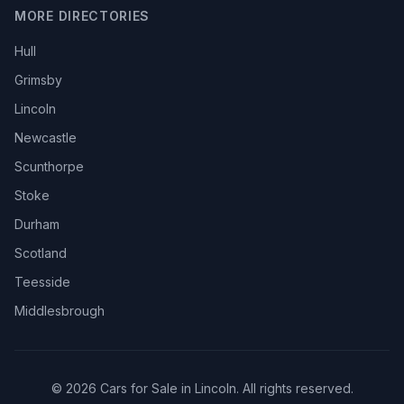
MORE DIRECTORIES
Hull
Grimsby
Lincoln
Newcastle
Scunthorpe
Stoke
Durham
Scotland
Teesside
Middlesbrough
© 2026 Cars for Sale in Lincoln. All rights reserved.