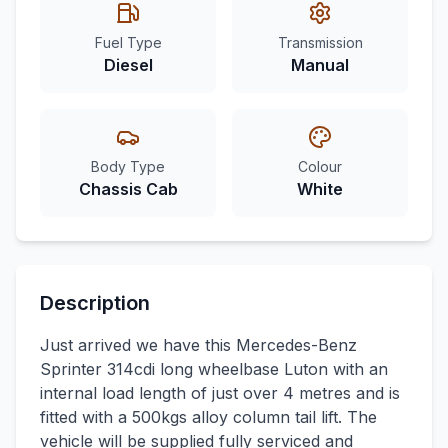
Fuel Type
Transmission
Diesel
Manual
Body Type
Colour
Chassis Cab
White
Description
Just arrived we have this Mercedes-Benz
Sprinter 314cdi long wheelbase Luton with an
internal load length of just over 4 metres and is
fitted with a 500kgs alloy column tail lift. The
vehicle will be supplied fully serviced and