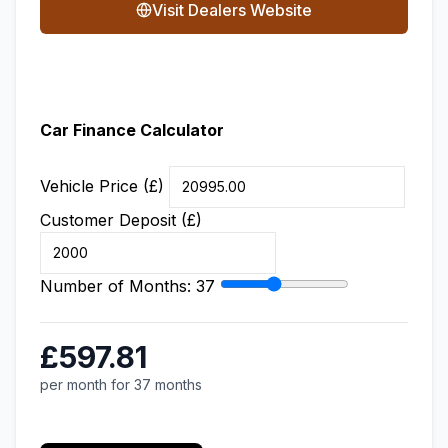
Visit Dealers Website
Car Finance Calculator
Vehicle Price (£)
Customer Deposit (£)
Number of Months:
37
£597.81
per month for 37 months