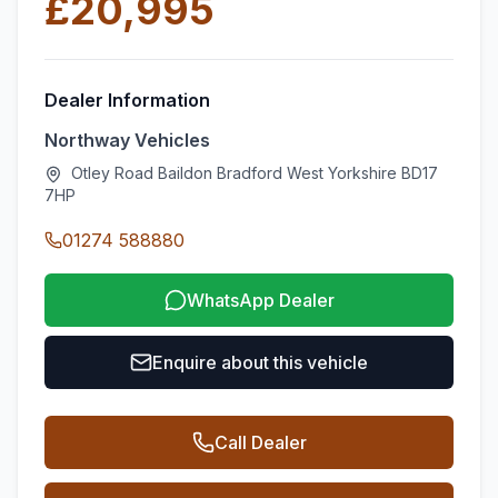
£20,995
Dealer Information
Northway Vehicles
Otley Road Baildon Bradford West Yorkshire BD17
7HP
01274 588880
WhatsApp Dealer
Enquire about this vehicle
Call Dealer