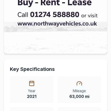
Key Specifications
Year
Mileage
2021
63,000 mi