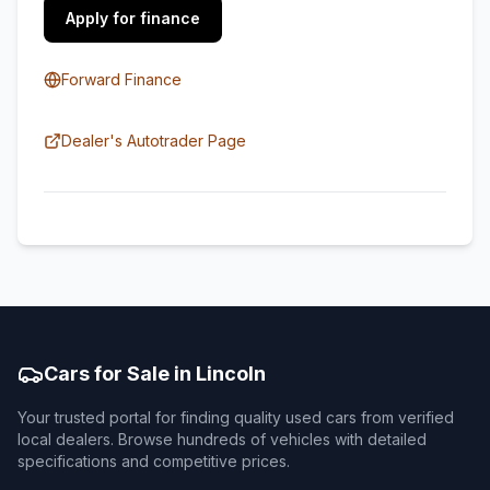
Apply for finance
Forward Finance
Dealer's Autotrader Page
Cars for Sale in Lincoln
Your trusted portal for finding quality used cars from verified
local dealers. Browse hundreds of vehicles with detailed
specifications and competitive prices.